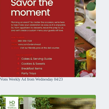
Vons Weekly Ad from Wednesday 04/23