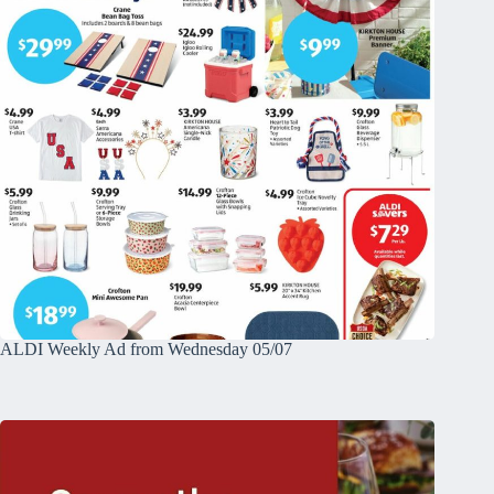
ALDI Weekly Ad from Wednesday 05/07