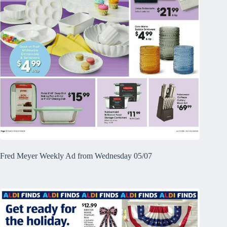
Fred Meyer Weekly Ad from Wednesday 05/07