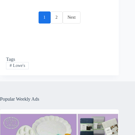
1
2
Next
Tags
#
Lowe's
Popular Weekly Ads