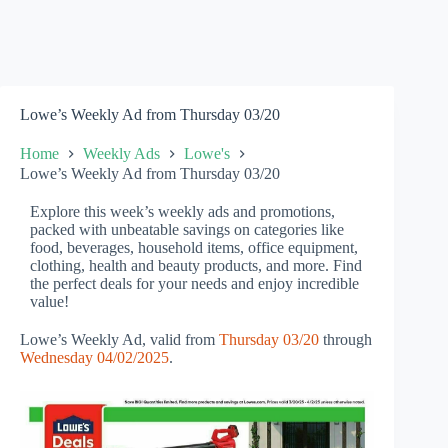
Lowe’s Weekly Ad from Thursday 03/20
Home
Weekly Ads
Lowe's
Lowe’s Weekly Ad from Thursday 03/20
Explore this week’s weekly ads and promotions,
packed with unbeatable savings on categories like
food, beverages, household items, office equipment,
clothing, health and beauty products, and more. Find
the perfect deals for your needs and enjoy incredible
value!
Lowe’s Weekly Ad, valid from
Thursday 03/20
through
Wednesday 04/02/2025
.