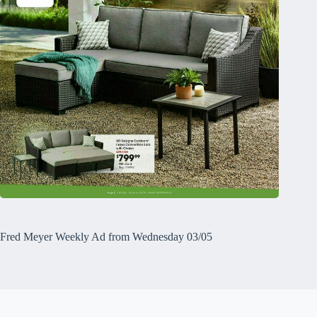
Fred Meyer Weekly Ad from Wednesday 03/05