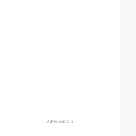
Advertisements