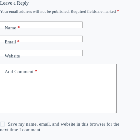
Leave a Reply
Your email address will not be published.
Required fields are marked
*
Name
*
Email
*
Website
Add Comment
*
Save my name, email, and website in this browser for the
next time I comment.