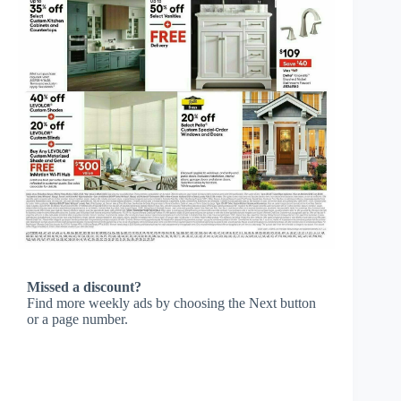
Missed a discount?
Find more weekly ads by choosing the Next button
or a page number.