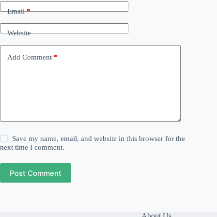
Email
*
Website
Add Comment
*
Save my name, email, and website in this browser for the
next time I comment.
Post Comment
About Us