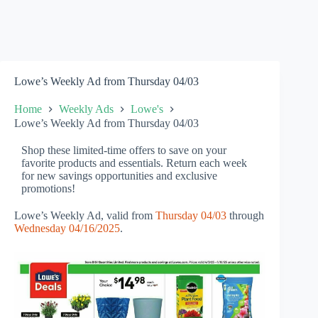
Lowe’s Weekly Ad from Thursday 04/03
Home
Weekly Ads
Lowe's
Lowe’s Weekly Ad from Thursday 04/03
Shop these limited-time offers to save on your
favorite products and essentials. Return each week
for new savings opportunities and exclusive
promotions!
Lowe’s Weekly Ad, valid from
Thursday 04/03
through
Wednesday 04/16/2025
.