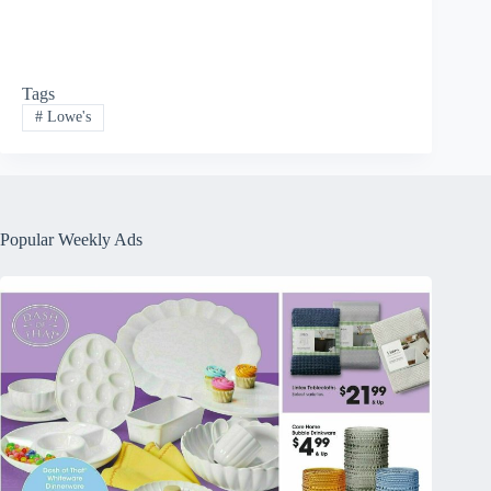
Tags
#
Lowe's
Popular Weekly Ads