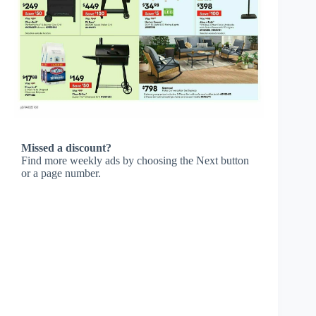
Missed a discount?
Find more weekly ads by choosing the Next button
or a page number.