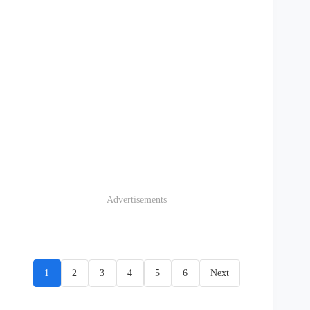
Advertisements
1
2
3
4
5
6
Next