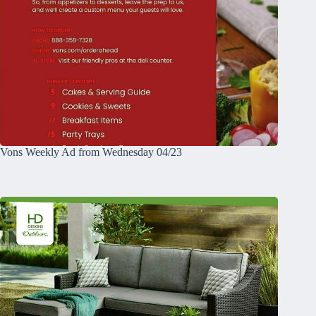
Vons Weekly Ad from Wednesday 04/23