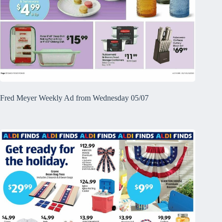
Fred Meyer Weekly Ad from Wednesday 05/07