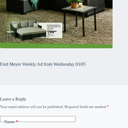
Fred Meyer Weekly Ad from Wednesday 03/05
Leave a Reply
Your email address will not be published.
Required fields are marked
*
Name
*