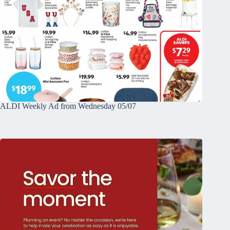
ALDI Weekly Ad from Wednesday 05/07