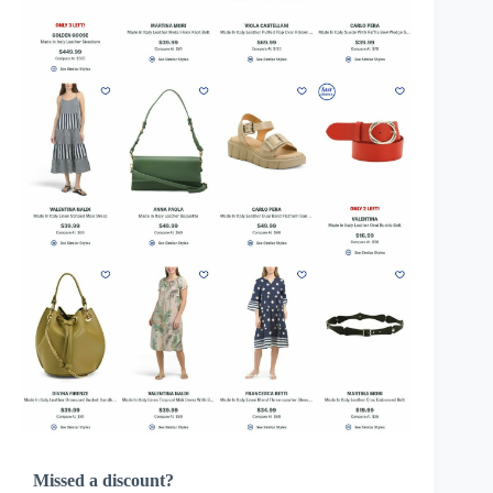
Missed a discount?