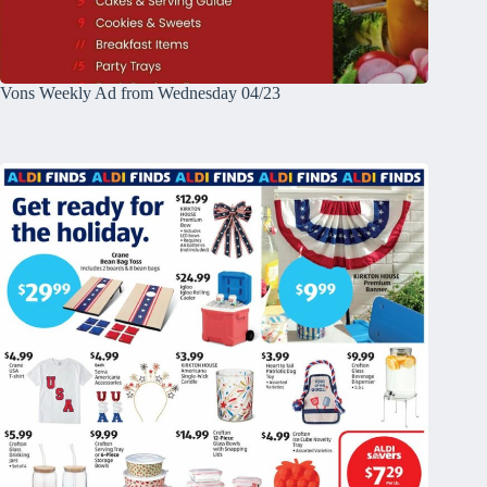
Vons Weekly Ad from Wednesday 04/23