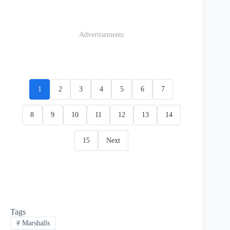
Advertisements
1
2
3
4
5
6
7
8
9
10
11
12
13
14
15
Next
Tags
#
Marshalls