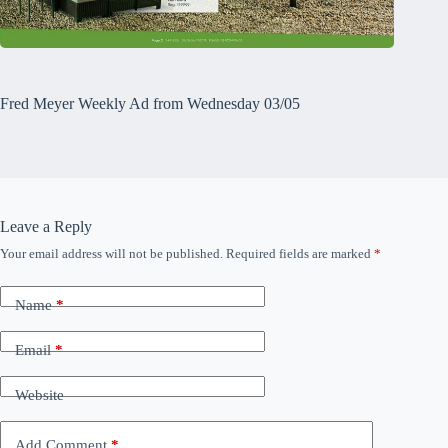
Fred Meyer Weekly Ad from Wednesday 03/05
Leave a Reply
Your email address will not be published.
Required fields are marked
*
Name
*
Email
*
Website
Add Comment
*