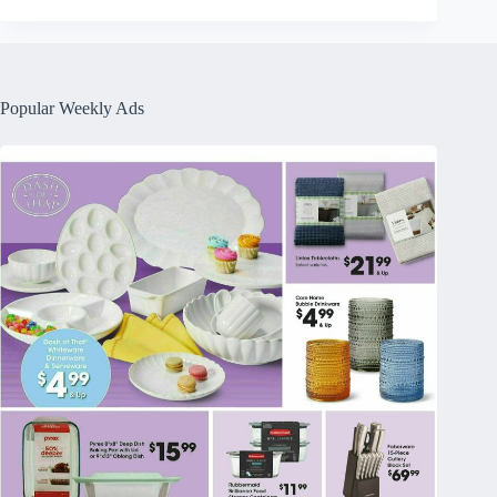
Popular Weekly Ads