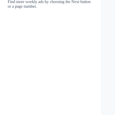
Find more weekly ads by choosing the Next button
or a page number.