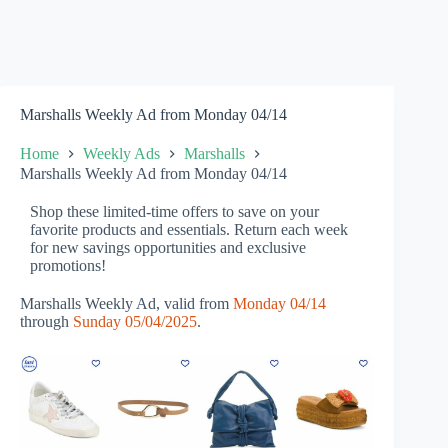
Marshalls Weekly Ad from Monday 04/14
Home
Weekly Ads
Marshalls
Marshalls Weekly Ad from Monday 04/14
Shop these limited-time offers to save on your
favorite products and essentials. Return each week
for new savings opportunities and exclusive
promotions!
Marshalls Weekly Ad, valid from
Monday 04/14
through
Sunday 05/04/2025
.