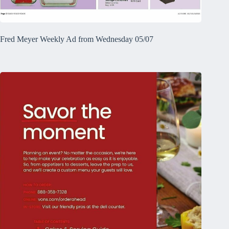
Fred Meyer Weekly Ad from Wednesday 05/07