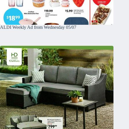
ALDI Weekly Ad from Wednesday 05/07