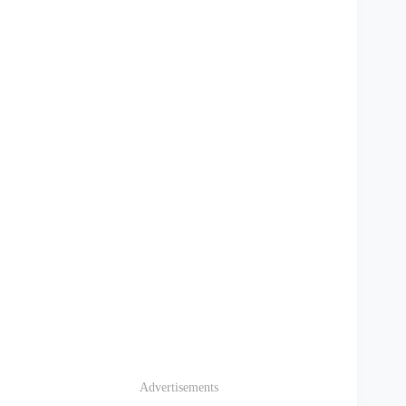
Advertisements