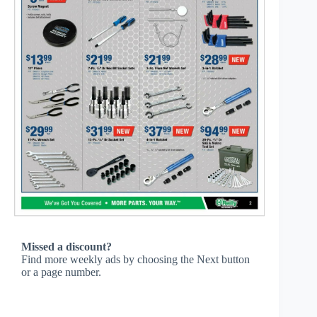
Missed a discount?
Find more weekly ads by choosing the Next button
or a page number.