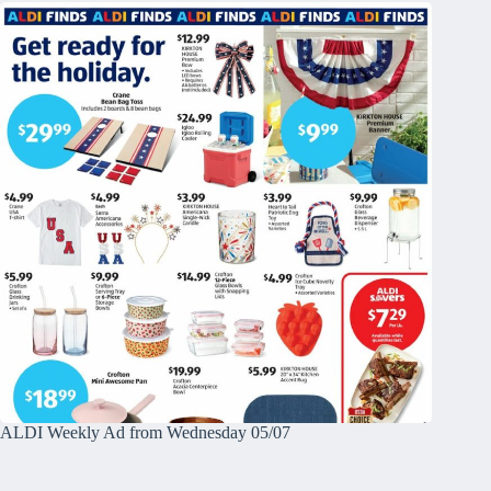
ALDI Weekly Ad from Wednesday 05/07