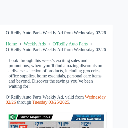
O’Reilly Auto Parts Weekly Ad from Wednesday 02/26
Home
Weekly Ads
O'Reilly Auto Parts
O’Reilly Auto Parts Weekly Ad from Wednesday 02/26
Look through this week’s exciting sales and
promotions, where you’ll find amazing discounts on
a diverse selection of products, including groceries,
office supplies, home essentials, personal care items,
and beyond. Discover the savings you’ve been
waiting for!
O’Reilly Auto Parts Weekly Ad, valid from
Wednesday
02/26
through
Tuesday 03/25/2025
.