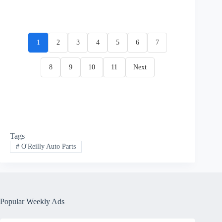
1
2
3
4
5
6
7
8
9
10
11
Next
Tags
#
O'Reilly Auto Parts
Popular Weekly Ads