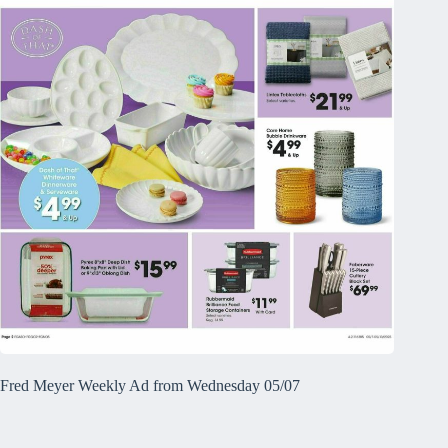
Fred Meyer Weekly Ad from Wednesday 05/07