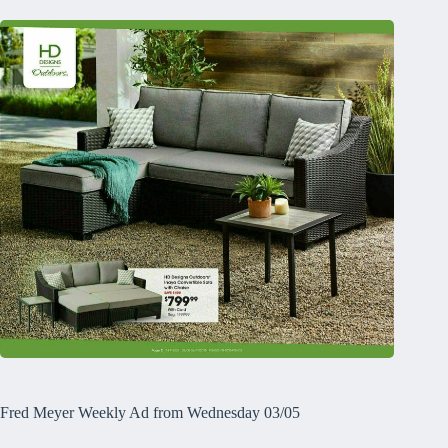
Fred Meyer Weekly Ad from Wednesday 03/05