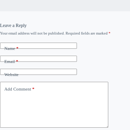
Leave a Reply
Your email address will not be published.
Required fields are marked
*
Name
*
Email
*
Website
Add Comment
*