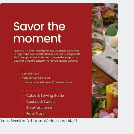
Vons Weekly Ad from Wednesday 04/23