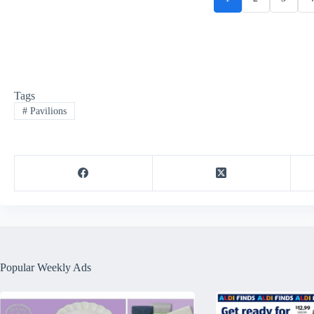
Tags
#
Pavilions
Popular Weekly Ads