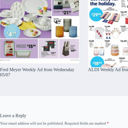
Fred Meyer Weekly Ad from Wednesday
ALDI Weekly Ad fro
05/07
Leave a Reply
Your email address will not be published.
Required fields are marked
*