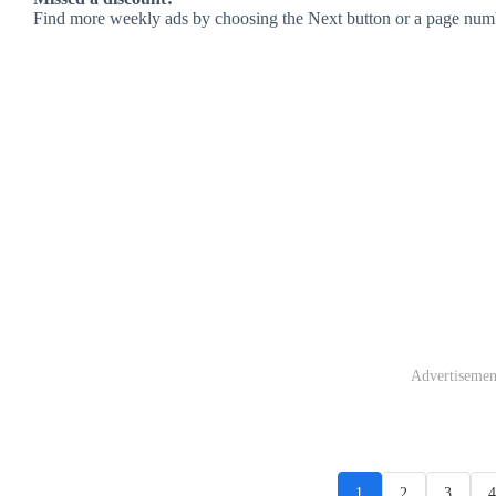
Find more weekly ads by choosing the Next button or a page num
Advertisemen
1
2
3
4