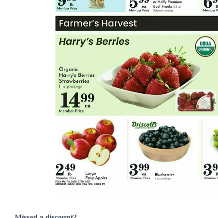
Missed a discount?