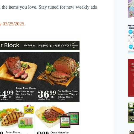
 the items you love. Stay tuned for new weekly ads
y 03/25/2025
.