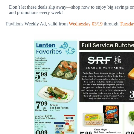
Don’t let these deals slip away—shop now to enjoy big savings on
and promotions every week!
Pavilions Weekly Ad, valid from
Wednesday 03/19
through
Tuesda