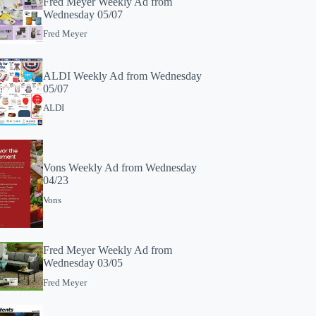
Fred Meyer Weekly Ad from
Wednesday 05/07
Fred Meyer
ALDI Weekly Ad from Wednesday
05/07
ALDI
Vons Weekly Ad from Wednesday
04/23
Vons
Fred Meyer Weekly Ad from
Wednesday 03/05
Fred Meyer