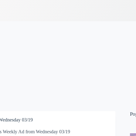
Po
 Wednesday 03/19
ns Weekly Ad from Wednesday 03/19