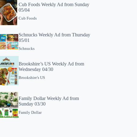
Cub Foods Weekly Ad from Sunday
05/04
Cub Foods
Schnucks Weekly Ad from Thursday
05/01
Schnucks
Brookshire’s US Weekly Ad from
Wednesday 04/30
Brookshire's US
Family Dollar Weekly Ad from
Sunday 03/30
Family Dollar