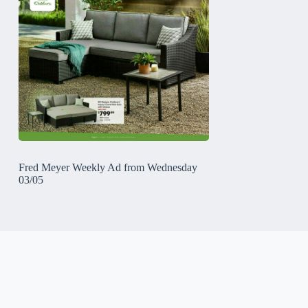
Fred Meyer Weekly Ad from Wednesday
03/05