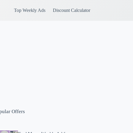
Top Weekly Ads
Discount Calculator
pular Offers