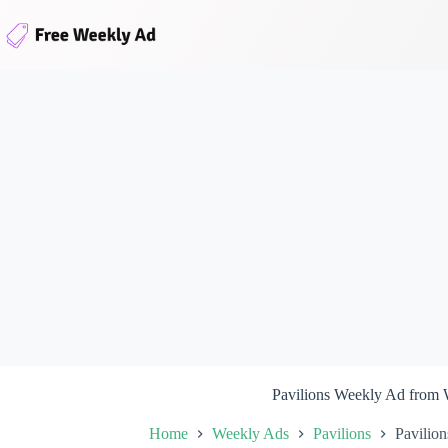
Skip
to
content
Pavilions Weekly Ad from
Home
Weekly Ads
Pavilions
Pavilio