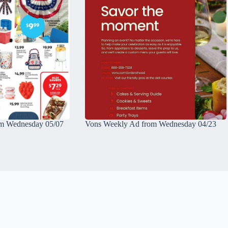
m Wednesday 05/07
Vons Weekly Ad from Wednesday 04/23