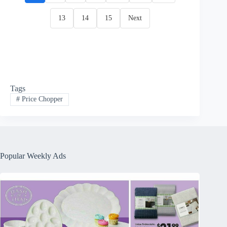
13
14
15
Next
Tags
#
Price Chopper
Popular Weekly Ads