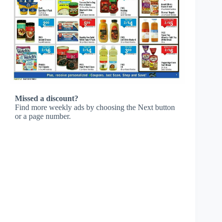
Missed a discount?
Find more weekly ads by choosing the Next button
or a page number.