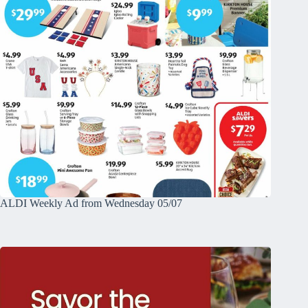
ALDI Weekly Ad from Wednesday 05/07