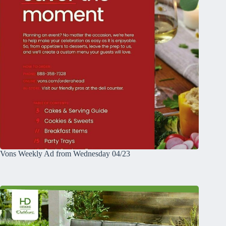
Vons Weekly Ad from Wednesday 04/23