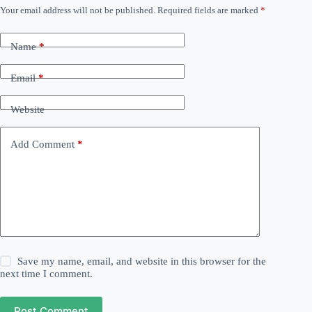
Your email address will not be published.
Required fields are marked
*
Name
*
Email
*
Website
Add Comment
*
Save my name, email, and website in this browser for the
next time I comment.
Post Comment