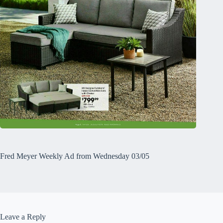
Fred Meyer Weekly Ad from Wednesday 03/05
Leave a Reply