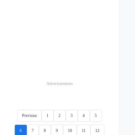
Advertisements
Previous
1
2
3
4
5
6
7
8
9
10
11
12