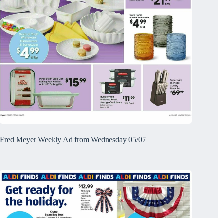
Fred Meyer Weekly Ad from Wednesday 05/07