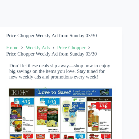
Price Chopper Weekly Ad from Sunday 03/30
Home
Weekly Ads
Price Chopper
Price Chopper Weekly Ad from Sunday 03/30
Don’t let these deals slip away—shop now to enjoy
big savings on the items you love. Stay tuned for
new weekly ads and promotions every week!