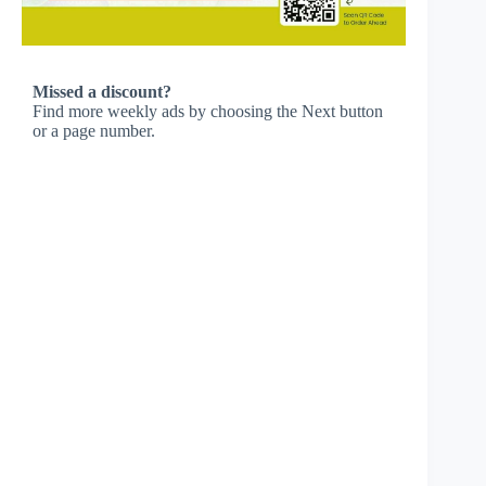
Missed a discount?
Find more weekly ads by choosing the Next button
or a page number.