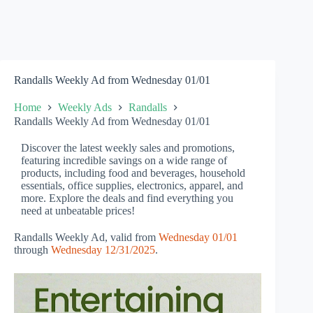
Randalls Weekly Ad from Wednesday 01/01
Home
Weekly Ads
Randalls
Randalls Weekly Ad from Wednesday 01/01
Discover the latest weekly sales and promotions,
featuring incredible savings on a wide range of
products, including food and beverages, household
essentials, office supplies, electronics, apparel, and
more. Explore the deals and find everything you
need at unbeatable prices!
Randalls Weekly Ad, valid from
Wednesday 01/01
through
Wednesday 12/31/2025
.