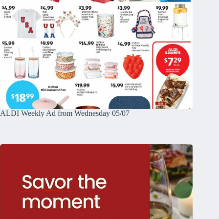
ALDI Weekly Ad from Wednesday 05/07