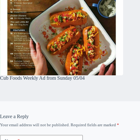
Cub Foods Weekly Ad from Sunday 05/04
Leave a Reply
Your email address will not be published.
Required fields are marked
*