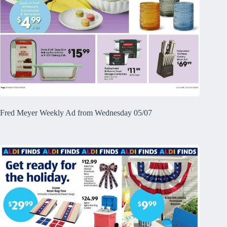
Fred Meyer Weekly Ad from Wednesday 05/07