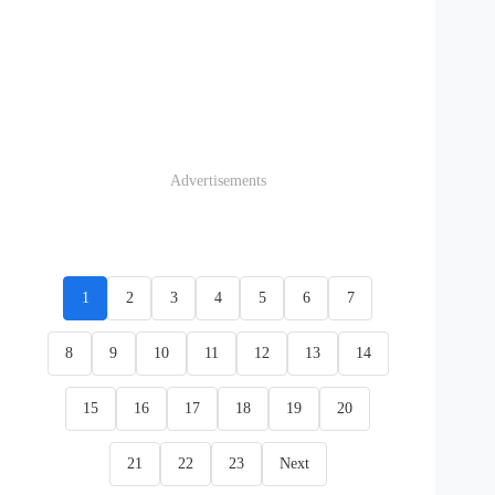
Advertisements
1
2
3
4
5
6
7
8
9
10
11
12
13
14
15
16
17
18
19
20
21
22
23
Next