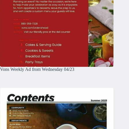
Vons Weekly Ad from Wednesday 04/23