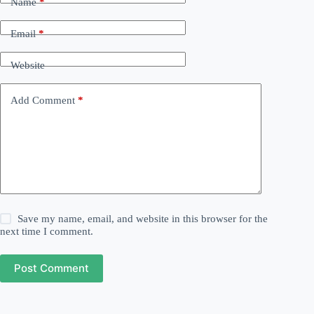
Name
*
Email
*
Website
Add Comment
*
Save my name, email, and website in this browser for the
next time I comment.
Post Comment