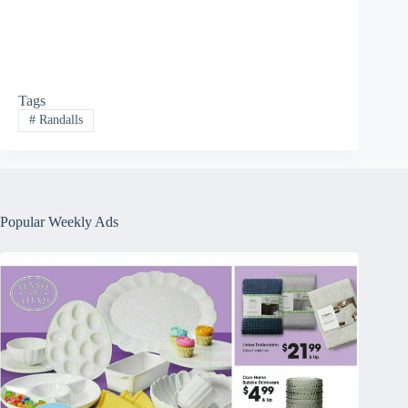
Tags
#
Randalls
Popular Weekly Ads