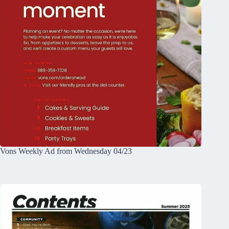
Vons Weekly Ad from Wednesday 04/23