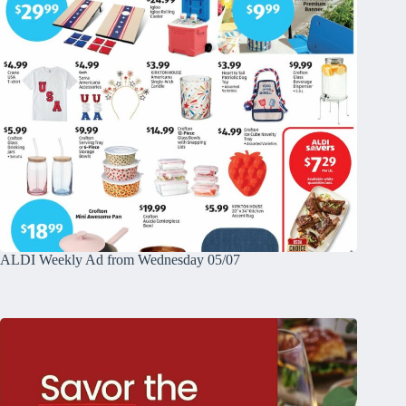
ALDI Weekly Ad from Wednesday 05/07