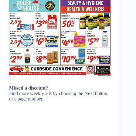
Missed a discount?
Find more weekly ads by choosing the Next button
or a page number.