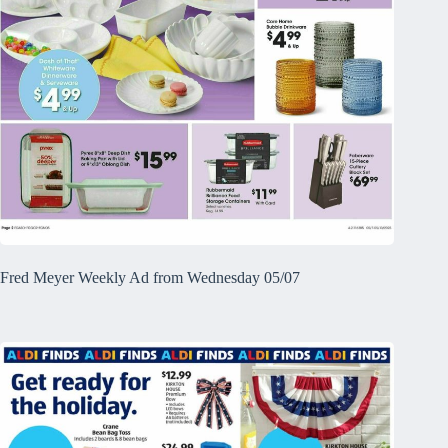
Fred Meyer Weekly Ad from Wednesday 05/07