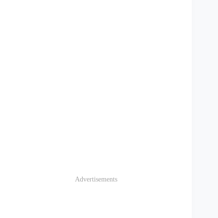
Advertisements