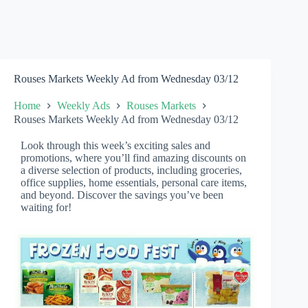
Rouses Markets Weekly Ad from Wednesday 03/12
Home
Weekly Ads
Rouses Markets
Rouses Markets Weekly Ad from Wednesday 03/12
Look through this week’s exciting sales and
promotions, where you’ll find amazing discounts on
a diverse selection of products, including groceries,
office supplies, home essentials, personal care items,
and beyond. Discover the savings you’ve been
waiting for!