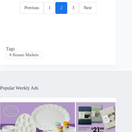
Previous
1
2
3
Next
Tags
#
Rouses Markets
Popular Weekly Ads