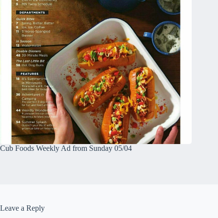
Cub Foods Weekly Ad from Sunday 05/04
Leave a Reply