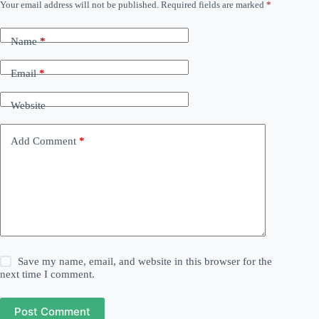
Your email address will not be published.
Required fields are marked
*
Name
*
Email
*
Website
Add Comment
*
Save my name, email, and website in this browser for the
next time I comment.
Post Comment