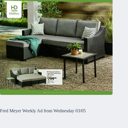
Fred Meyer Weekly Ad from Wednesday 03/05