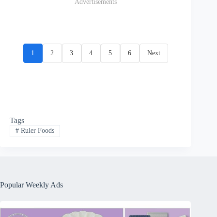
Advertisements
1
2
3
4
5
6
Next
Tags
#
Ruler Foods
Popular Weekly Ads