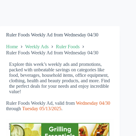
Ruler Foods Weekly Ad from Wednesday 04/30
Home
Weekly Ads
Ruler Foods
Ruler Foods Weekly Ad from Wednesday 04/30
Explore this week’s weekly ads and promotions,
packed with unbeatable savings on categories like
food, beverages, household items, office equipment,
clothing, health and beauty products, and more. Find
the perfect deals for your needs and enjoy incredible
value!
Ruler Foods Weekly Ad, valid from
Wednesday 04/30
through
Tuesday 05/13/2025
.