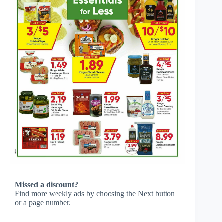
Missed a discount?
Find more weekly ads by choosing the Next button
or a page number.