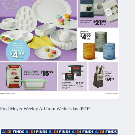
Fred Meyer Weekly Ad from Wednesday 05/07