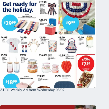
ALDI Weekly Ad from Wednesday 05/07