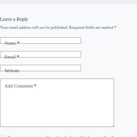
Leave a Reply
Your email address will not be published.
Required fields are marked
*
Name
*
Email
*
Website
Add Comment
*