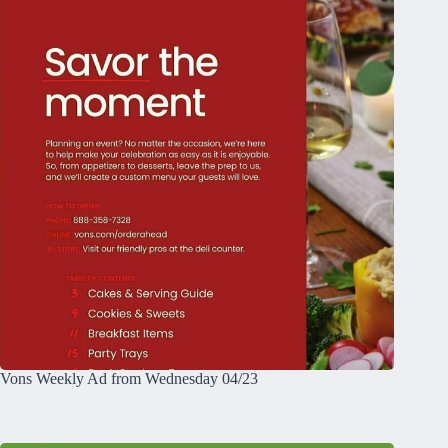
Vons Weekly Ad from Wednesday 04/23