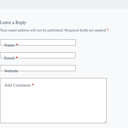
Leave a Reply
Your email address will not be published.
Required fields are marked
*
Name
*
Email
*
Website
Add Comment
*