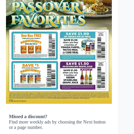
Missed a discount?
Find more weekly ads by choosing the Next button
or a page number.