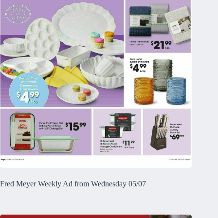
Fred Meyer Weekly Ad from Wednesday 05/07