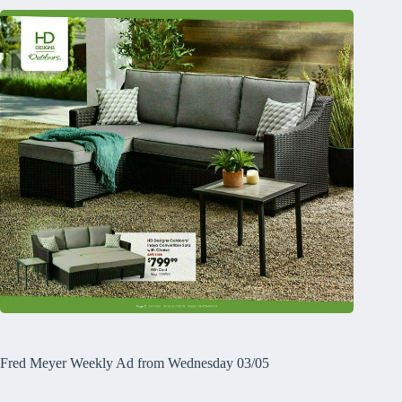
Fred Meyer Weekly Ad from Wednesday 03/05