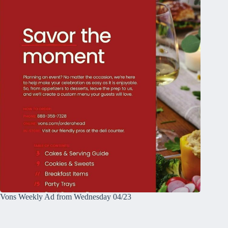
Vons Weekly Ad from Wednesday 04/23