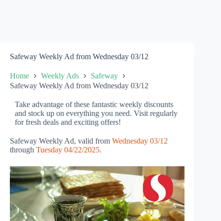
Safeway Weekly Ad from Wednesday 03/12
Home
Weekly Ads
Safeway
Safeway Weekly Ad from Wednesday 03/12
Take advantage of these fantastic weekly discounts
and stock up on everything you need. Visit regularly
for fresh deals and exciting offers!
Safeway Weekly Ad, valid from
Wednesday 03/12
through
Tuesday 04/22/2025
.