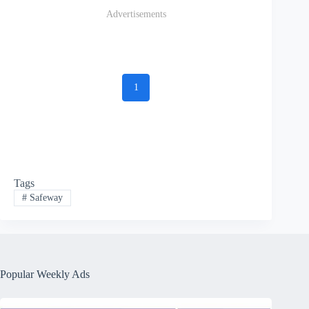
Advertisements
1
Tags
#
Safeway
Popular Weekly Ads