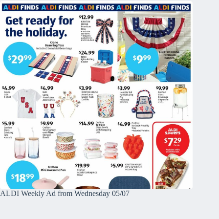
ALDI Weekly Ad from Wednesday 05/07