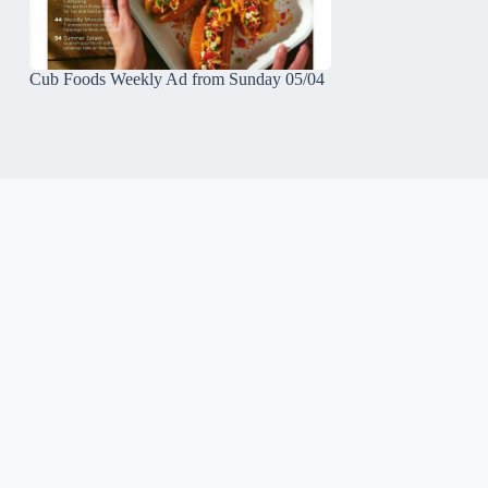
Cub Foods Weekly Ad from Sunday 05/04