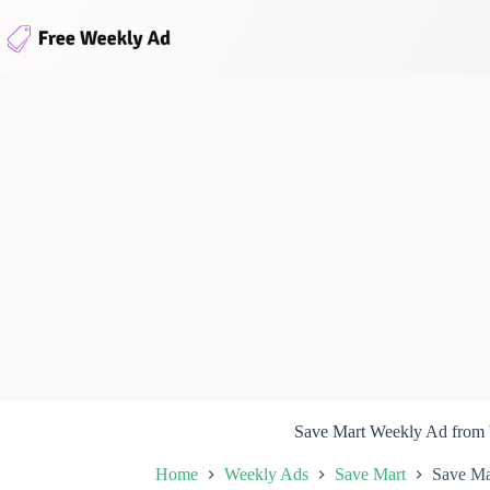
Skip
to
content
Save Mart Weekly Ad from
Home
Weekly Ads
Save Mart
Save Ma