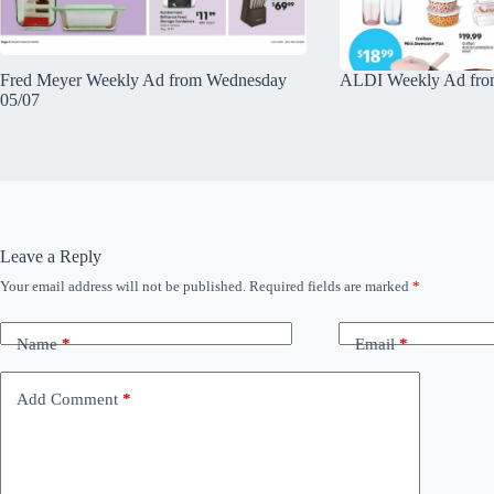
Fred Meyer Weekly Ad from Wednesday
ALDI Weekly Ad fro
05/07
Leave a Reply
Your email address will not be published.
Required fields are marked
*
Name
*
Email
*
Add Comment
*