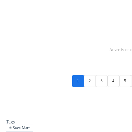
Advertisemen
1
2
3
4
5
Tags
#
Save Mart