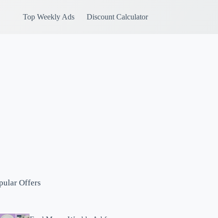
Top Weekly Ads
Discount Calculator
pular Offers