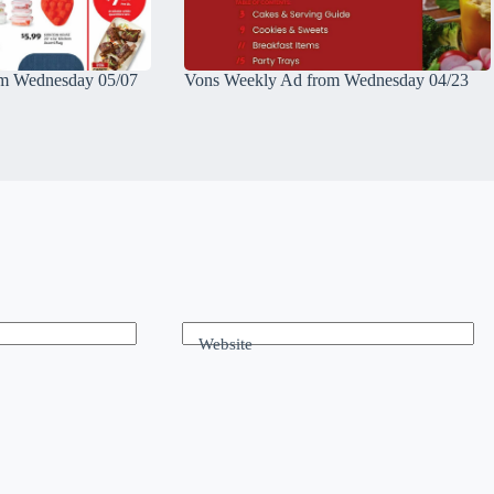
m Wednesday 05/07
Vons Weekly Ad from Wednesday 04/23
Website