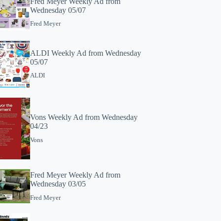
Fred Meyer Weekly Ad from
Wednesday 05/07
Fred Meyer
ALDI Weekly Ad from Wednesday
05/07
ALDI
Vons Weekly Ad from Wednesday
04/23
Vons
Fred Meyer Weekly Ad from
Wednesday 03/05
Fred Meyer