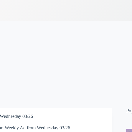
Po
 Wednesday 03/26
rt Weekly Ad from Wednesday 03/26