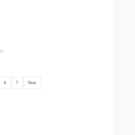
ts
6
7
Next