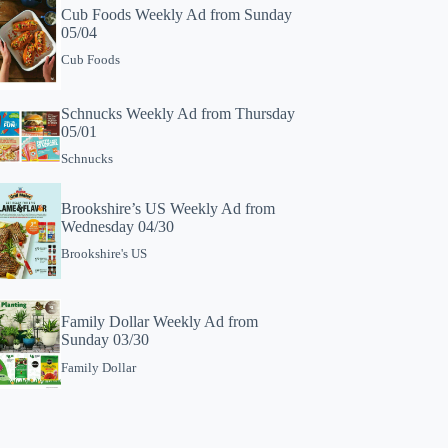
Cub Foods Weekly Ad from Sunday
05/04
Cub Foods
Schnucks Weekly Ad from Thursday
05/01
Schnucks
Brookshire’s US Weekly Ad from
Wednesday 04/30
Brookshire's US
Family Dollar Weekly Ad from
Sunday 03/30
Family Dollar