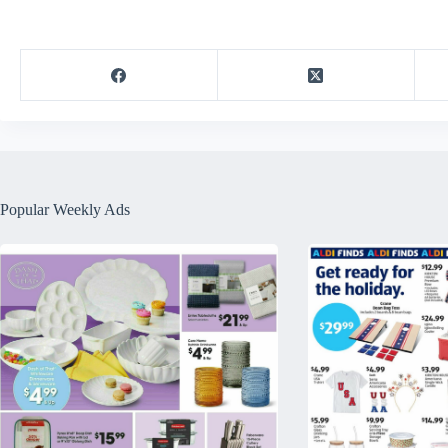
Popular Weekly Ads