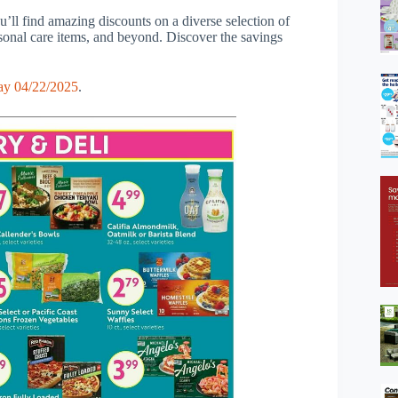
’ll find amazing discounts on a diverse selection of
rsonal care items, and beyond. Discover the savings
ay 04/22/2025
.