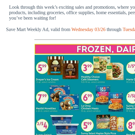
Look through this week’s exciting sales and promotions, where you
products, including groceries, office supplies, home essentials, pe
you’ve been waiting for!
Save Mart Weekly Ad, valid from
Wednesday 03/26
through
Tuesd