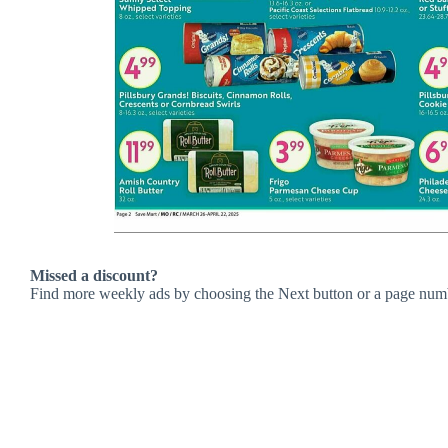
Missed a discount?
Find more weekly ads by choosing the Next button or a page num