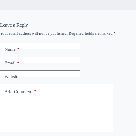
Leave a Reply
Your email address will not be published.
Required fields are marked
*
Name
*
Email
*
Website
Add Comment
*