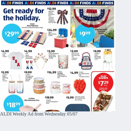
ALDI Weekly Ad from Wednesday 05/07