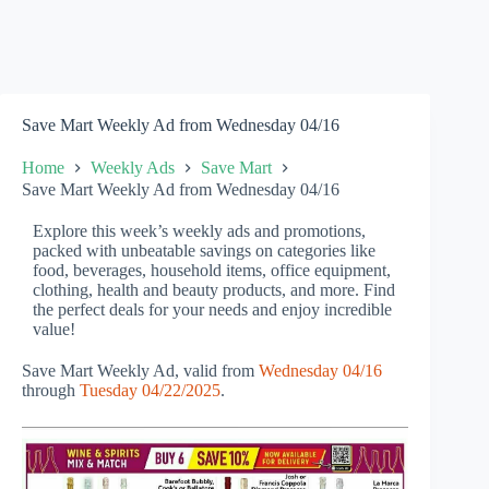
Save Mart Weekly Ad from Wednesday 04/16
Home
Weekly Ads
Save Mart
Save Mart Weekly Ad from Wednesday 04/16
Explore this week’s weekly ads and promotions,
packed with unbeatable savings on categories like
food, beverages, household items, office equipment,
clothing, health and beauty products, and more. Find
the perfect deals for your needs and enjoy incredible
value!
Save Mart Weekly Ad, valid from
Wednesday 04/16
through
Tuesday 04/22/2025
.