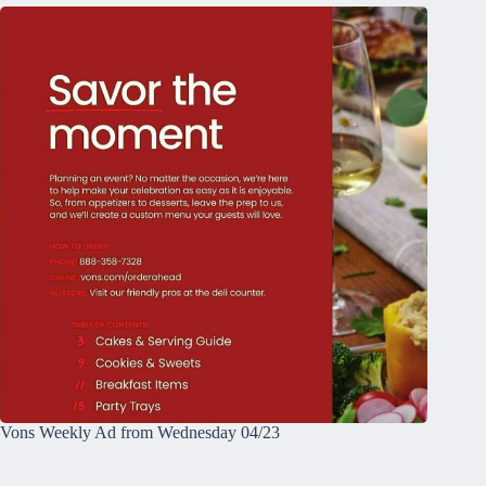
Vons Weekly Ad from Wednesday 04/23