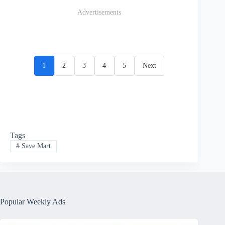
Advertisements
1
2
3
4
5
Next
Tags
#
Save Mart
Popular Weekly Ads