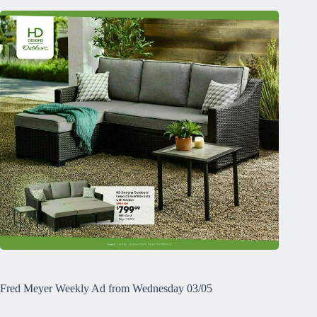
Fred Meyer Weekly Ad from Wednesday 03/05