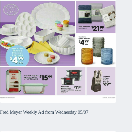
Fred Meyer Weekly Ad from Wednesday 05/07