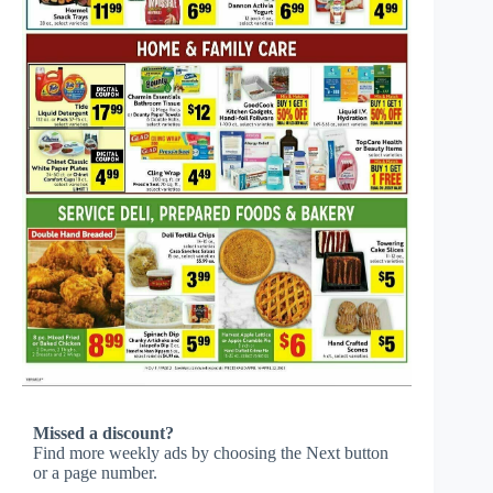
Missed a discount?
Find more weekly ads by choosing the Next button
or a page number.