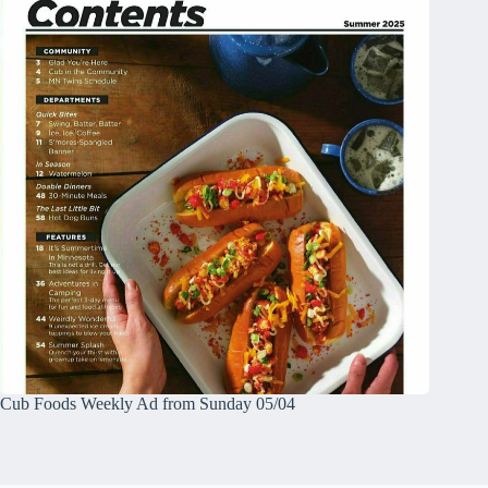
Cub Foods Weekly Ad from Sunday 05/04