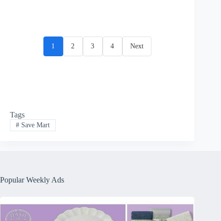
1
2
3
4
Next
Tags
#
Save Mart
Popular Weekly Ads