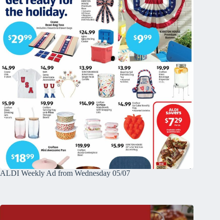
ALDI Weekly Ad from Wednesday 05/07