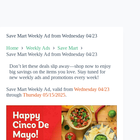
Save Mart Weekly Ad from Wednesday 04/23
Home
Weekly Ads
Save Mart
Save Mart Weekly Ad from Wednesday 04/23
Don’t let these deals slip away—shop now to enjoy
big savings on the items you love. Stay tuned for
new weekly ads and promotions every week!
Save Mart Weekly Ad, valid from
Wednesday 04/23
through
Thursday 05/15/2025
.