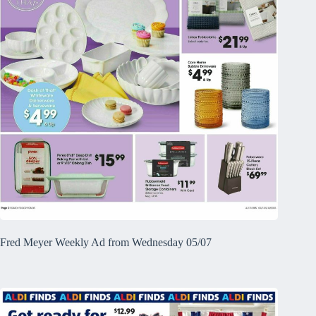
Fred Meyer Weekly Ad from Wednesday 05/07