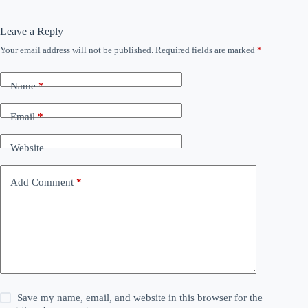
Leave a Reply
Your email address will not be published.
Required fields are marked
*
Name
*
Email
*
Website
Add Comment
*
Save my name, email, and website in this browser for the