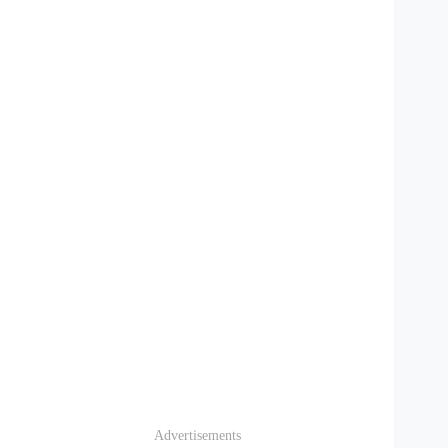
Advertisements