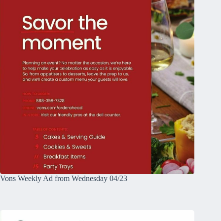
Vons Weekly Ad from Wednesday 04/23