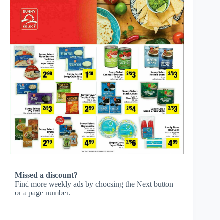
Missed a discount?
Find more weekly ads by choosing the Next button
or a page number.