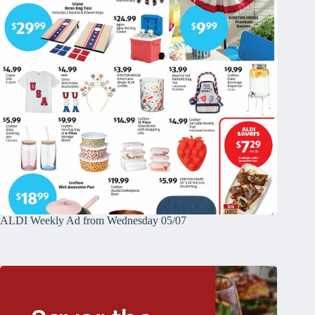
ALDI Weekly Ad from Wednesday 05/07