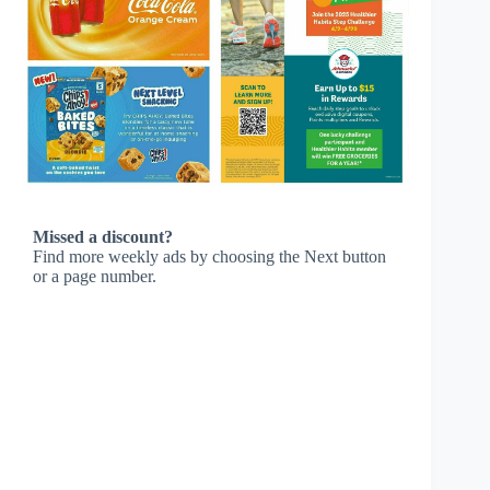
Missed a discount?
Find more weekly ads by choosing the Next button
or a page number.