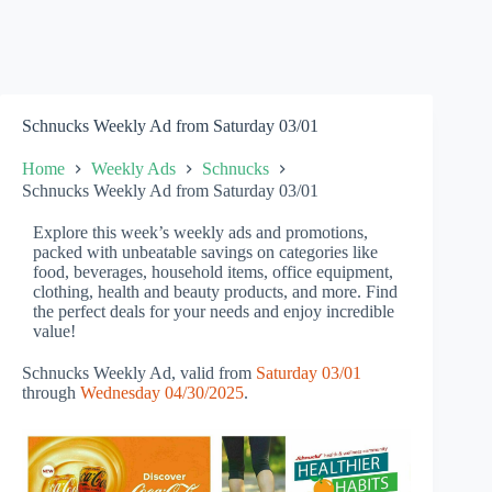
Schnucks Weekly Ad from Saturday 03/01
Home
Weekly Ads
Schnucks
Schnucks Weekly Ad from Saturday 03/01
Explore this week’s weekly ads and promotions,
packed with unbeatable savings on categories like
food, beverages, household items, office equipment,
clothing, health and beauty products, and more. Find
the perfect deals for your needs and enjoy incredible
value!
Schnucks Weekly Ad, valid from
Saturday 03/01
through
Wednesday 04/30/2025
.