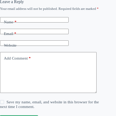
Leave a Reply
Your email address will not be published.
Required fields are marked
*
Name
*
Email
*
Website
Add Comment
*
Save my name, email, and website in this browser for the
next time I comment.