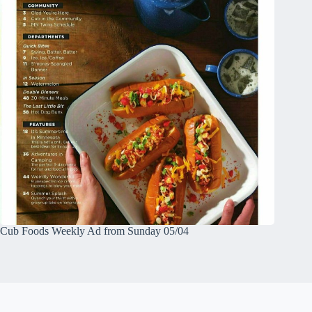
Cub Foods Weekly Ad from Sunday 05/04