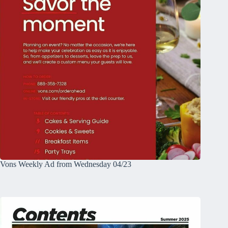
Vons Weekly Ad from Wednesday 04/23