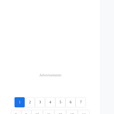
Advertisements
1
2
3
4
5
6
7