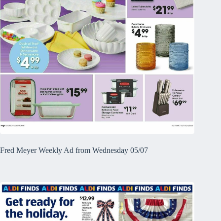
Fred Meyer Weekly Ad from Wednesday 05/07