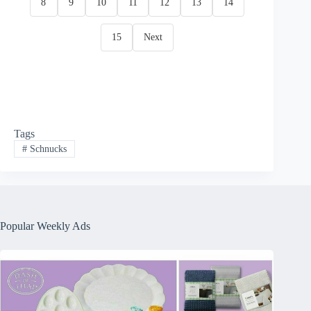
8
9
10
11
12
13
14
15
Next
Tags
#
Schnucks
Popular Weekly Ads