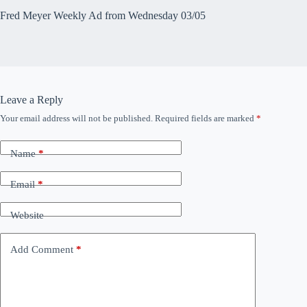
Fred Meyer Weekly Ad from Wednesday 03/05
Leave a Reply
Your email address will not be published.
Required fields are marked
*
Name
*
Email
*
Website
Add Comment
*