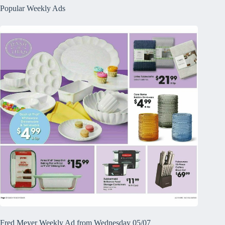
Popular Weekly Ads
Fred Meyer Weekly Ad from Wednesday 05/07