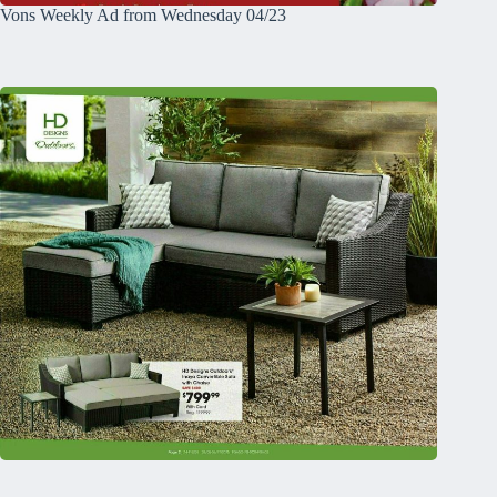
Vons Weekly Ad from Wednesday 04/23