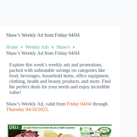
Shaw’s Weekly Ad from Friday 04/04
Home
Weekly Ads
Shaw's
Shaw’s Weekly Ad from Friday 04/04
Explore this week’s weekly ads and promotions,
packed with unbeatable savings on categories like
food, beverages, household items, office equipment,
clothing, health and beauty products, and more. Find
the perfect deals for your needs and enjoy incredible
value!
Shaw’s Weekly Ad, valid from
Friday 04/04
through
Thursday 04/10/2025
.