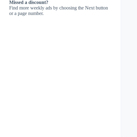
Missed a discount?
Find more weekly ads by choosing the Next button
or a page number.