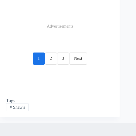
Advertisements
1
2
3
Next
Tags
#
Shaw's