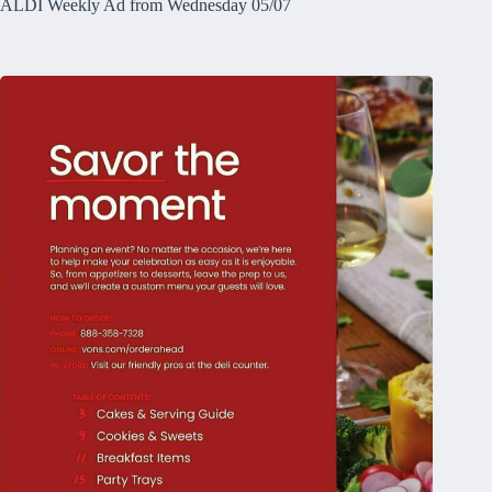
ALDI Weekly Ad from Wednesday 05/07