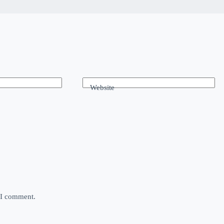
Website
e I comment.