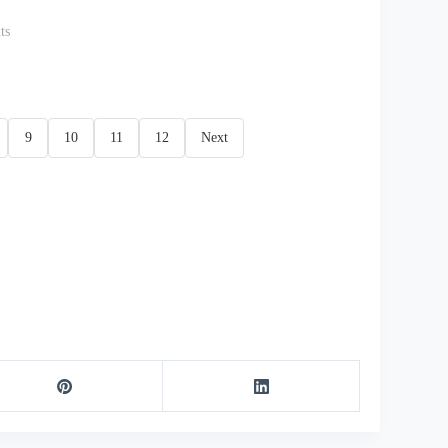
ts
9
10
11
12
Next