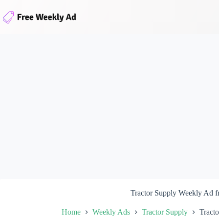
Skip
to
content
Tractor Supply Weekly Ad 
Home
Weekly Ads
Tractor Supply
Tract