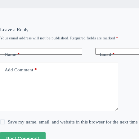
Leave a Reply
Your email address will not be published.
Required fields are marked
*
Name
*
Email
*
Add Comment
*
Save my name, email, and website in this browser for the next tim
Post Comment