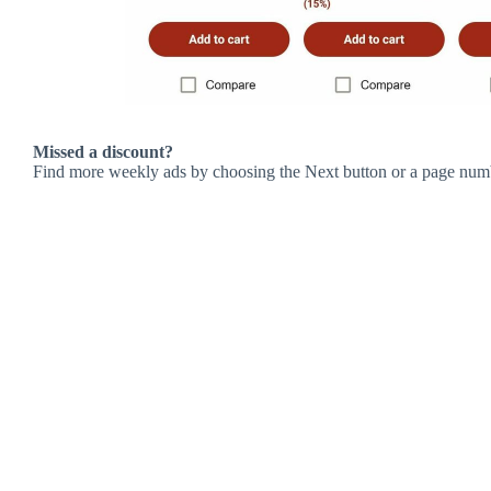
Missed a discount?
Find more weekly ads by choosing the Next button or a page num