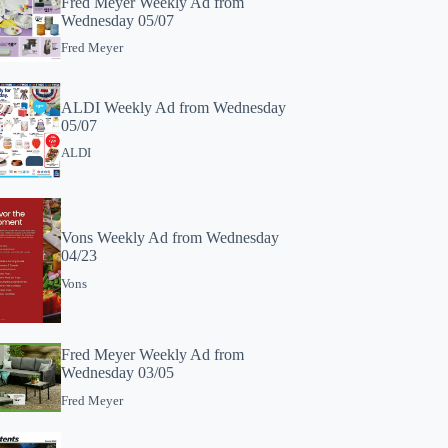
Fred Meyer Weekly Ad from
Wednesday 05/07
Fred Meyer
ALDI Weekly Ad from Wednesday
05/07
ALDI
Vons Weekly Ad from Wednesday
04/23
Vons
Fred Meyer Weekly Ad from
Wednesday 03/05
Fred Meyer