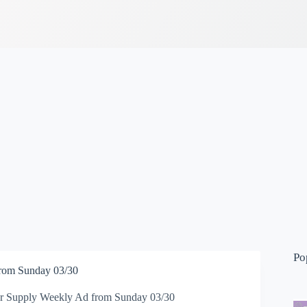
Po
from Sunday 03/30
or Supply Weekly Ad from Sunday 03/30