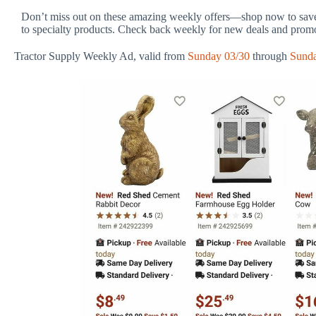
Don’t miss out on these amazing weekly offers—shop now to save 
to specialty products. Check back weekly for new deals and prom
Tractor Supply Weekly Ad, valid from
Sunday 03/30
through
Sunda