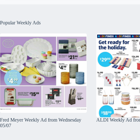
Popular Weekly Ads
Fred Meyer Weekly Ad from Wednesday
ALDI Weekly Ad fro
05/07