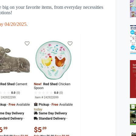
big on your favorite items, from everyday necessities
otions!
y 04/20/2025
.