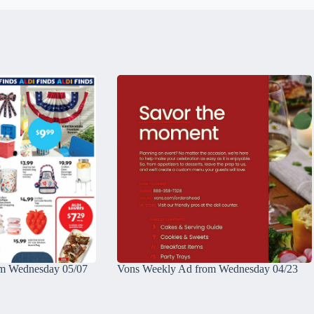
m Wednesday 05/07
Vons Weekly Ad from Wednesday 04/23