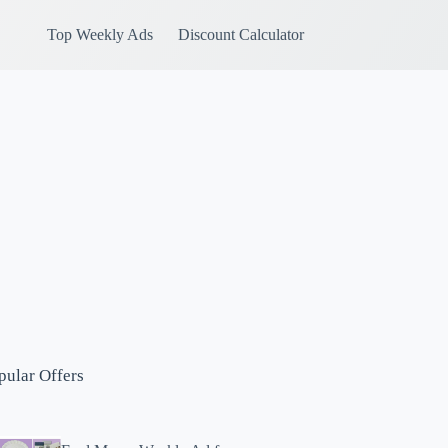
Top Weekly Ads
Discount Calculator
pular Offers