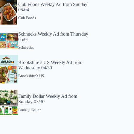
Cub Foods Weekly Ad from Sunday
05/04
Cub Foods
Schnucks Weekly Ad from Thursday
05/01
Schnucks
Brookshire’s US Weekly Ad from
Wednesday 04/30
Brookshire's US
Family Dollar Weekly Ad from
Sunday 03/30
Family Dollar