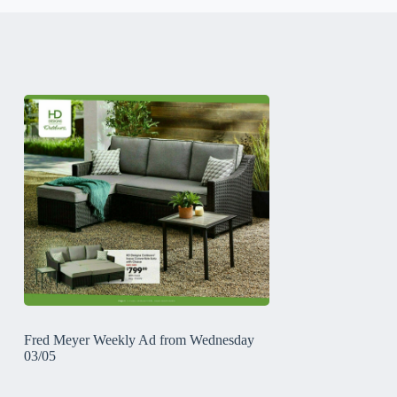
Fred Meyer Weekly Ad from Wednesday
03/05