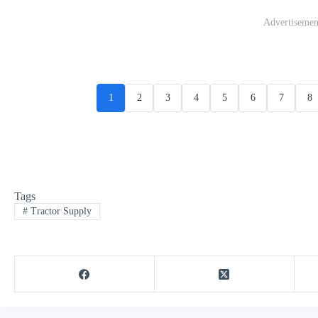
Advertisemen
1
2
3
4
5
6
7
8
Tags
#
Tractor Supply