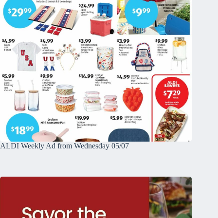
ALDI Weekly Ad from Wednesday 05/07