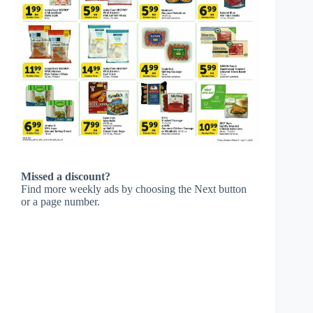
Missed a discount?
Find more weekly ads by choosing the Next button
or a page number.