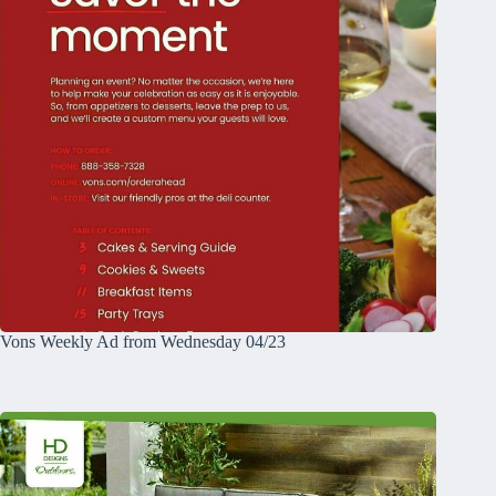
Vons Weekly Ad from Wednesday 04/23