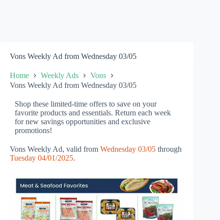
Vons Weekly Ad from Wednesday 03/05
Home
Weekly Ads
Vons
Vons Weekly Ad from Wednesday 03/05
Shop these limited-time offers to save on your
favorite products and essentials. Return each week
for new savings opportunities and exclusive
promotions!
Vons Weekly Ad, valid from
Wednesday 03/05
through
Tuesday 04/01/2025
.