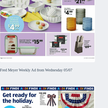
Fred Meyer Weekly Ad from Wednesday 05/07