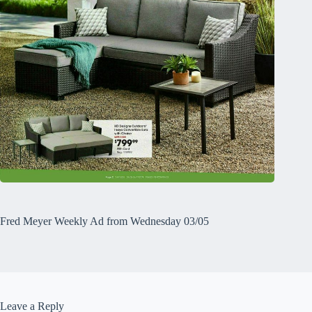
Fred Meyer Weekly Ad from Wednesday 03/05
Leave a Reply