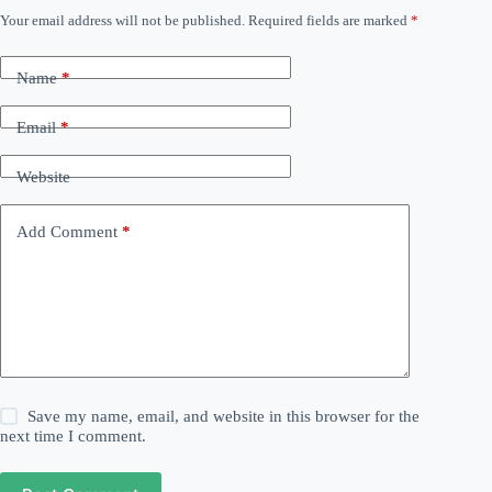
Your email address will not be published.
Required fields are marked
*
Name
*
Email
*
Website
Add Comment
*
Save my name, email, and website in this browser for the
next time I comment.