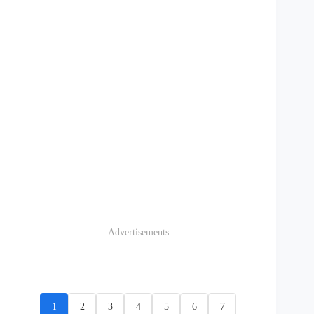
Advertisements
1
2
3
4
5
6
7