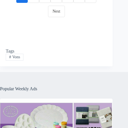
Next
Tags
#
Vons
Popular Weekly Ads