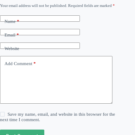
Your email address will not be published.
Required fields are marked
*
Name
*
Email
*
Website
Add Comment
*
Save my name, email, and website in this browser for the
next time I comment.