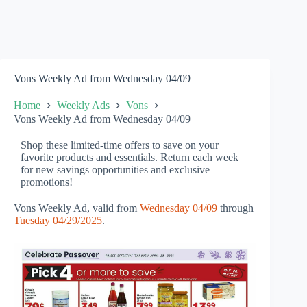
Vons Weekly Ad from Wednesday 04/09
Home
Weekly Ads
Vons
Vons Weekly Ad from Wednesday 04/09
Shop these limited-time offers to save on your
favorite products and essentials. Return each week
for new savings opportunities and exclusive
promotions!
Vons Weekly Ad, valid from
Wednesday 04/09
through
Tuesday 04/29/2025
.