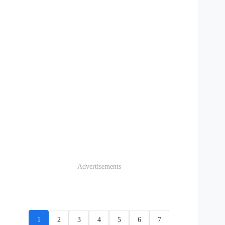
Advertisements
1
2
3
4
5
6
7