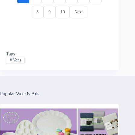
8
9
10
Next
Tags
#
Vons
Popular Weekly Ads