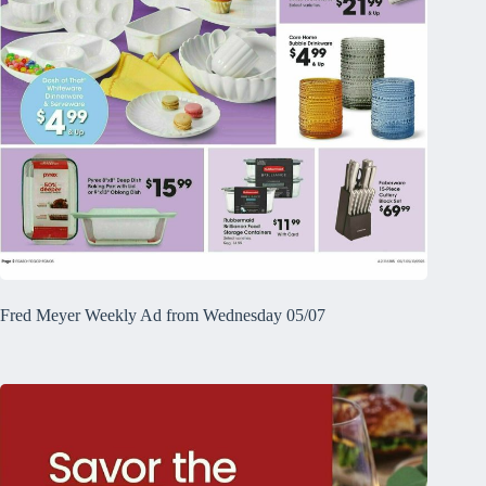
Fred Meyer Weekly Ad from Wednesday 05/07