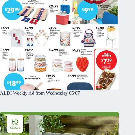
ALDI Weekly Ad from Wednesday 05/07