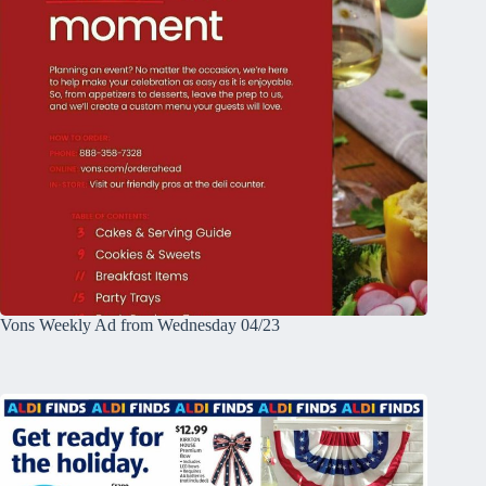
Vons Weekly Ad from Wednesday 04/23