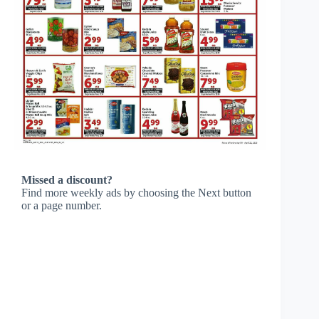
Missed a discount?
Find more weekly ads by choosing the Next button
or a page number.