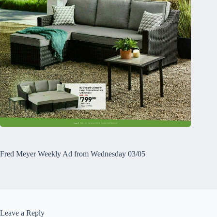
Fred Meyer Weekly Ad from Wednesday 03/05
Leave a Reply