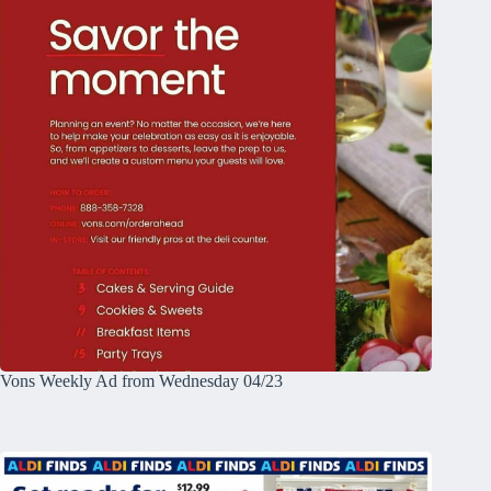
Vons Weekly Ad from Wednesday 04/23