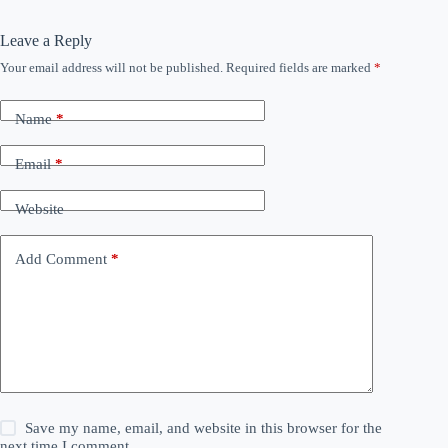
Leave a Reply
Your email address will not be published.
Required fields are marked
*
Name
*
Email
*
Website
Add Comment
*
Save my name, email, and website in this browser for the
next time I comment.