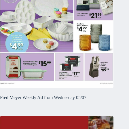
Fred Meyer Weekly Ad from Wednesday 05/07