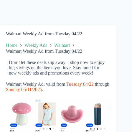
Walmart Weekly Ad from Tuesday 04/22
Home
Weekly Ads
Walmart
Walmart Weekly Ad from Tuesday 04/22
Don’t let these deals slip away—shop now to enjoy
big savings on the items you love. Stay tuned for
new weekly ads and promotions every week!
Walmart Weekly Ad, valid from
Tuesday 04/22
through
Sunday 05/11/2025
.