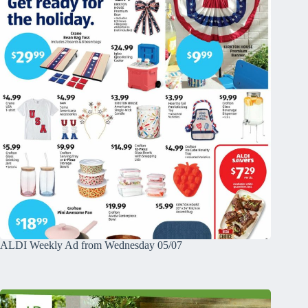
ALDI Weekly Ad from Wednesday 05/07