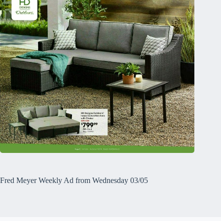
Fred Meyer Weekly Ad from Wednesday 03/05