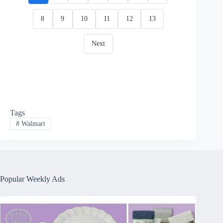
8
9
10
11
12
13
Next
Tags
#
Walmart
Popular Weekly Ads