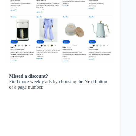
Missed a discount?
Find more weekly ads by choosing the Next button
or a page number.