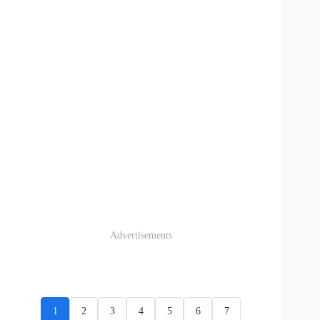
Advertisements
1
2
3
4
5
6
7