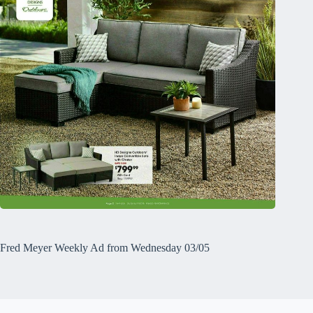
Fred Meyer Weekly Ad from Wednesday 03/05