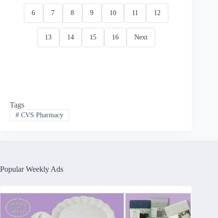
6
7
8
9
10
11
12
13
14
15
16
Next
Tags
#
CVS Pharmacy
Popular Weekly Ads