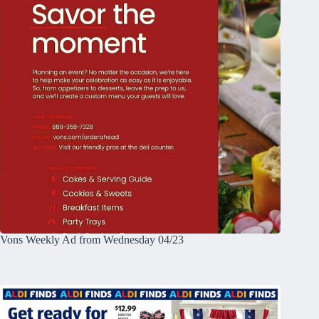
Vons Weekly Ad from Wednesday 04/23