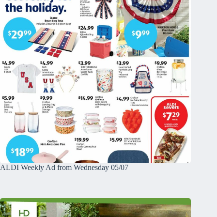
ALDI Weekly Ad from Wednesday 05/07