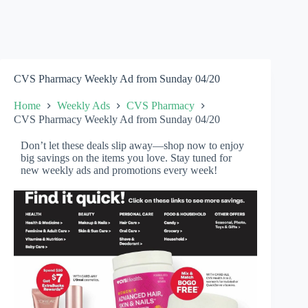
CVS Pharmacy Weekly Ad from Sunday 04/20
Home
Weekly Ads
CVS Pharmacy
CVS Pharmacy Weekly Ad from Sunday 04/20
Don’t let these deals slip away—shop now to enjoy
big savings on the items you love. Stay tuned for
new weekly ads and promotions every week!