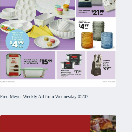
Fred Meyer Weekly Ad from Wednesday 05/07