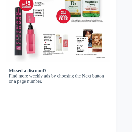
Missed a discount?
Find more weekly ads by choosing the Next button
or a page number.