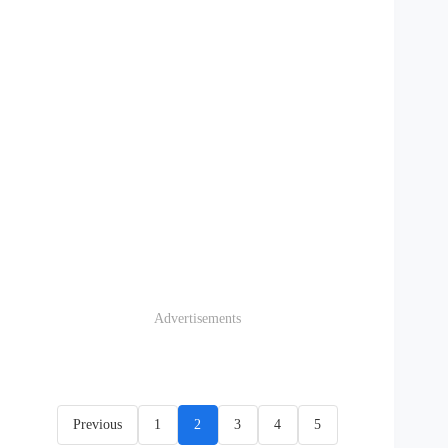
Advertisements
Previous
1
2
3
4
5