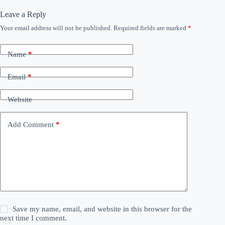
Leave a Reply
Your email address will not be published.
Required fields are marked
*
Name
*
Email
*
Website
Add Comment
*
Save my name, email, and website in this browser for the
next time I comment.