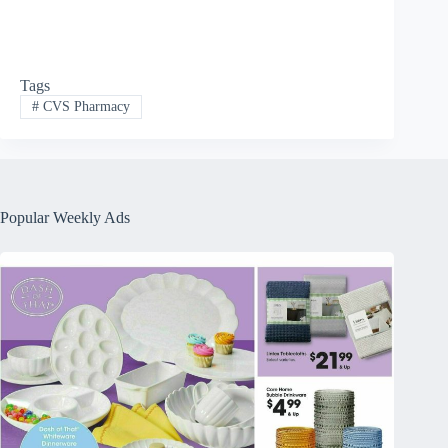
Tags
#
CVS Pharmacy
Popular Weekly Ads