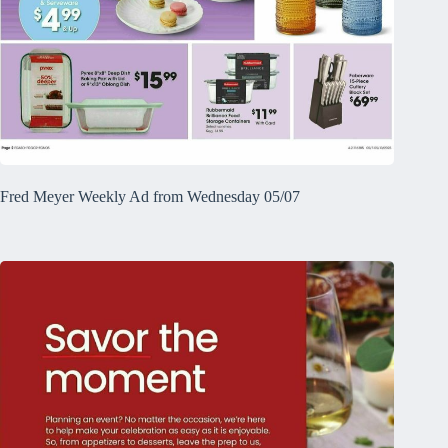
Fred Meyer Weekly Ad from Wednesday 05/07