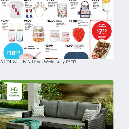
ALDI Weekly Ad from Wednesday 05/07