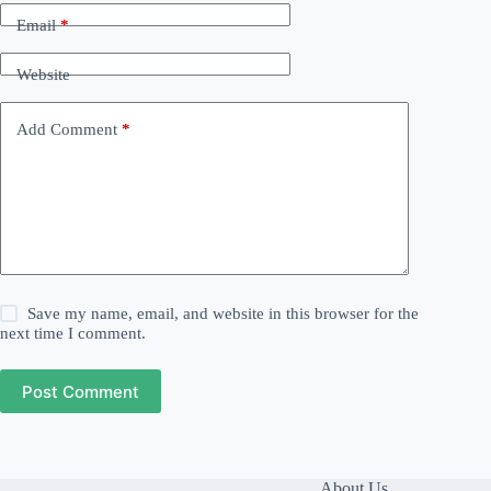
Email
*
Website
Add Comment
*
Save my name, email, and website in this browser for the
next time I comment.
Post Comment
About Us