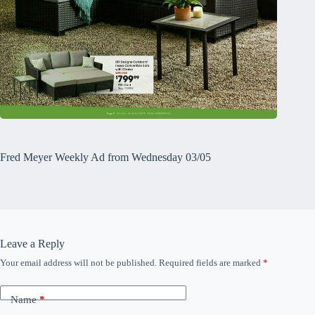
Fred Meyer Weekly Ad from Wednesday 03/05
Leave a Reply
Your email address will not be published.
Required fields are marked
*
Name
*