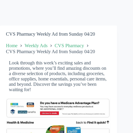
CVS Pharmacy Weekly Ad from Sunday 04/20
Home
Weekly Ads
CVS Pharmacy
CVS Pharmacy Weekly Ad from Sunday 04/20
Look through this week’s exciting sales and
promotions, where you’ll find amazing discounts on
a diverse selection of products, including groceries,
office supplies, home essentials, personal care items,
and beyond. Discover the savings you’ve been
waiting for!