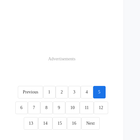
Advertisements
Previous
1
2
3
4
5
6
7
8
9
10
11
12
13
14
15
16
Next