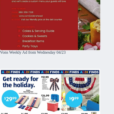
Vons Weekly Ad from Wednesday 04/23