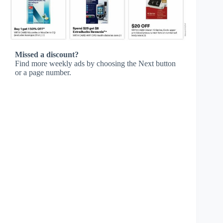
Missed a discount?
Find more weekly ads by choosing the Next button
or a page number.