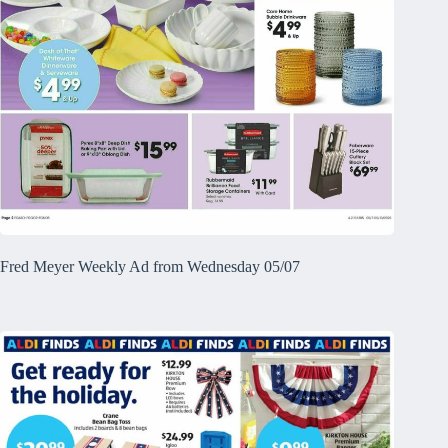
Fred Meyer Weekly Ad from Wednesday 05/07