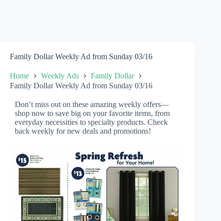
Family Dollar Weekly Ad from Sunday 03/16
Home
Weekly Ads
Family Dollar
Family Dollar Weekly Ad from Sunday 03/16
Don’t miss out on these amazing weekly offers—
shop now to save big on your favorite items, from
everyday necessities to specialty products. Check
back weekly for new deals and promotions!