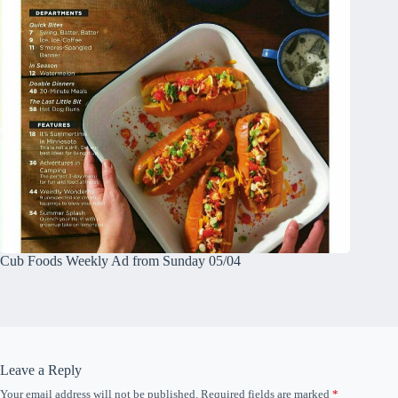
Cub Foods Weekly Ad from Sunday 05/04
Leave a Reply
Your email address will not be published.
Required fields are marked
*