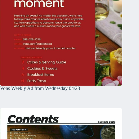
Vons Weekly Ad from Wednesday 04/23