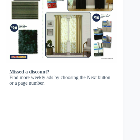
Missed a discount?
Find more weekly ads by choosing the Next button
or a page number.