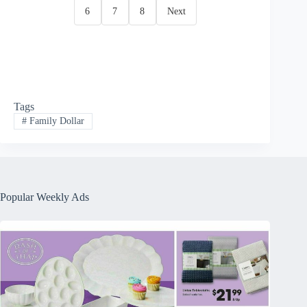
6
7
8
Next
Tags
#
Family Dollar
Popular Weekly Ads