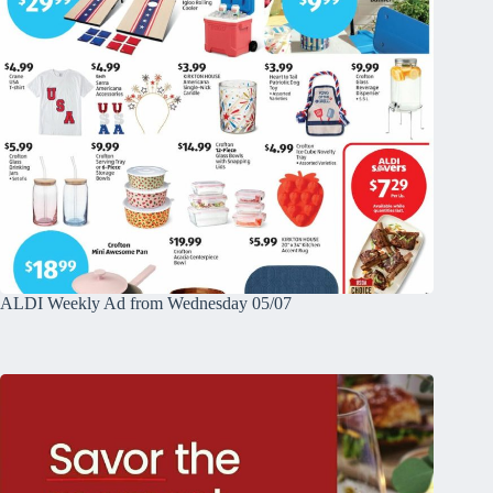
ALDI Weekly Ad from Wednesday 05/07