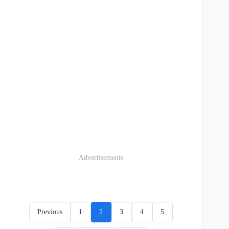
Advertisements
Previous
1
2
3
4
5