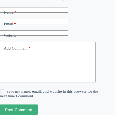
Name
*
Email
*
Website
Add Comment
*
Save my name, email, and website in this browser for the
next time I comment.
Post Comment