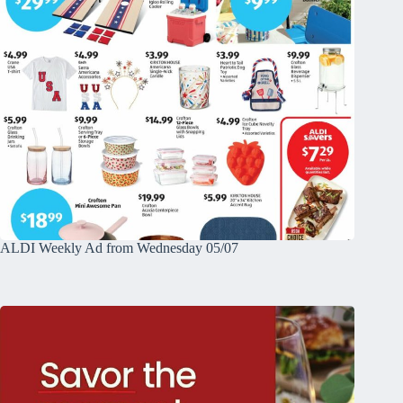
ALDI Weekly Ad from Wednesday 05/07