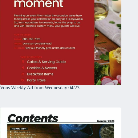
Vons Weekly Ad from Wednesday 04/23