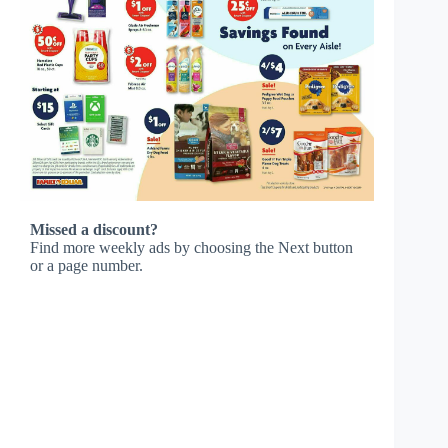
Missed a discount?
Find more weekly ads by choosing the Next button
or a page number.