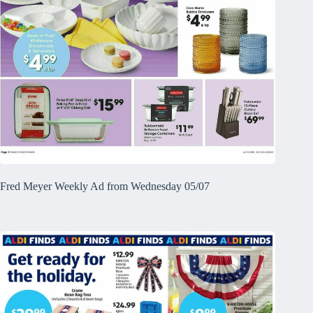
Fred Meyer Weekly Ad from Wednesday 05/07