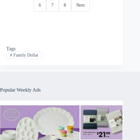
6
7
8
Next
Tags
#
Family Dollar
Popular Weekly Ads