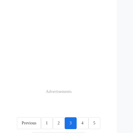
Advertisements
Previous
1
2
3
4
5