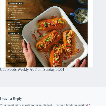
Cub Foods Weekly Ad from Sunday 05/04
Leave a Reply
Your email address will not be published.
Required fields are marked
*