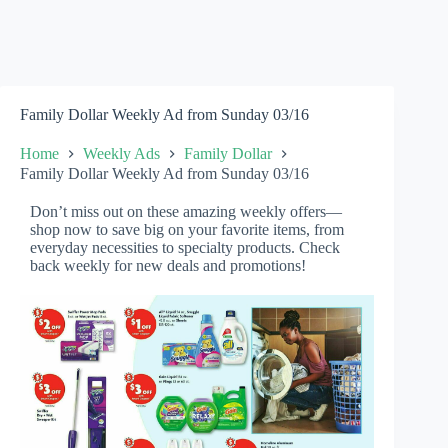
Family Dollar Weekly Ad from Sunday 03/16
Home
Weekly Ads
Family Dollar
Family Dollar Weekly Ad from Sunday 03/16
Don’t miss out on these amazing weekly offers—
shop now to save big on your favorite items, from
everyday necessities to specialty products. Check
back weekly for new deals and promotions!