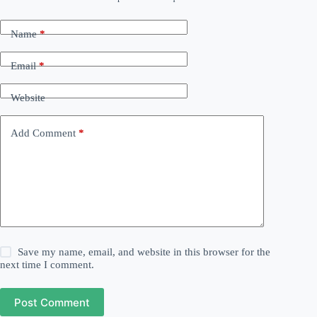
Name
*
Email
*
Website
Add Comment
*
Save my name, email, and website in this browser for the
next time I comment.
Post Comment