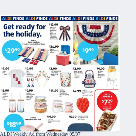
ALDI Weekly Ad from Wednesday 05/07