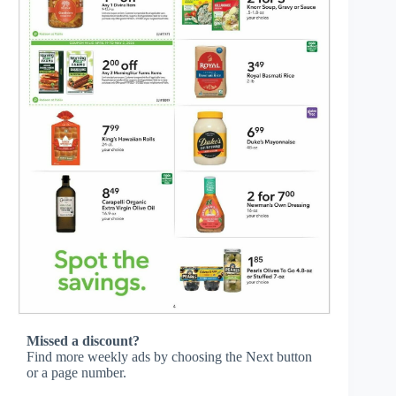
Missed a discount?
Find more weekly ads by choosing the Next button
or a page number.