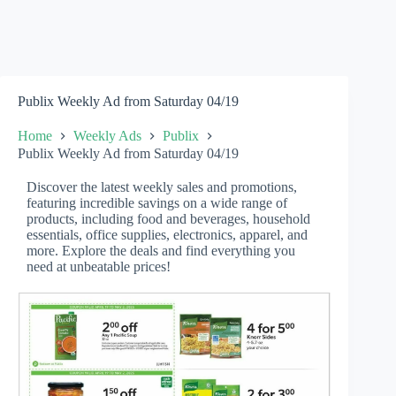
Publix Weekly Ad from Saturday 04/19
Home
Weekly Ads
Publix
Publix Weekly Ad from Saturday 04/19
Discover the latest weekly sales and promotions,
featuring incredible savings on a wide range of
products, including food and beverages, household
essentials, office supplies, electronics, apparel, and
more. Explore the deals and find everything you
need at unbeatable prices!