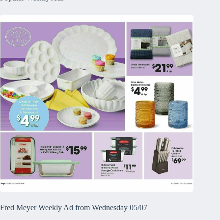
Fred Meyer Weekly Ad from Wednesday 05/07