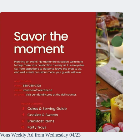
Vons Weekly Ad from Wednesday 04/23