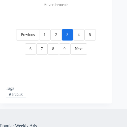
Advertisements
Previous
1
2
3
4
5
6
7
8
9
Next
Tags
#
Publix
Popular Weekly Ads