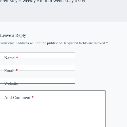
Fred Meyer Weekly Ad from Wednesday 03/05
Leave a Reply
Your email address will not be published.
Required fields are marked
*
Name
*
Email
*
Website
Add Comment
*