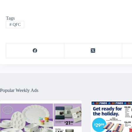
Tags
#
QFC
Popular Weekly Ads