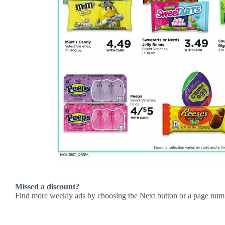
Missed a discount?
Find more weekly ads by choosing the Next button or a page num