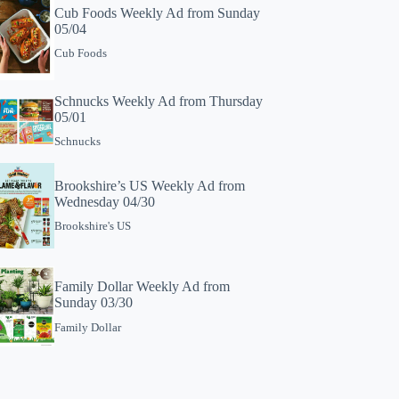
Cub Foods Weekly Ad from Sunday
05/04
Cub Foods
Schnucks Weekly Ad from Thursday
05/01
Schnucks
Brookshire’s US Weekly Ad from
Wednesday 04/30
Brookshire's US
Family Dollar Weekly Ad from
Sunday 03/30
Family Dollar