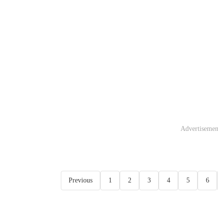
Advertisemen
Previous
1
2
3
4
5
6