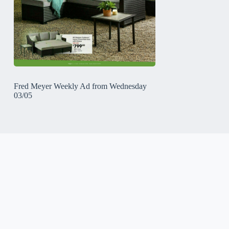
Fred Meyer Weekly Ad from Wednesday
03/05