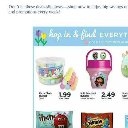
Don’t let these deals slip away—shop now to enjoy big savings on
and promotions every week!