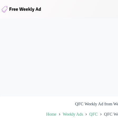
Skip
to
content
QFC Weekly Ad from We
Home
Weekly Ads
QFC
QFC We