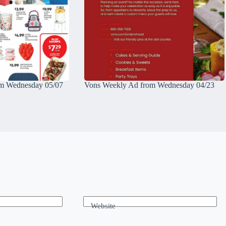
m Wednesday 05/07
Vons Weekly Ad from Wednesday 04/23
Website