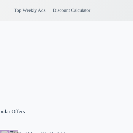
Top Weekly Ads
Discount Calculator
pular Offers