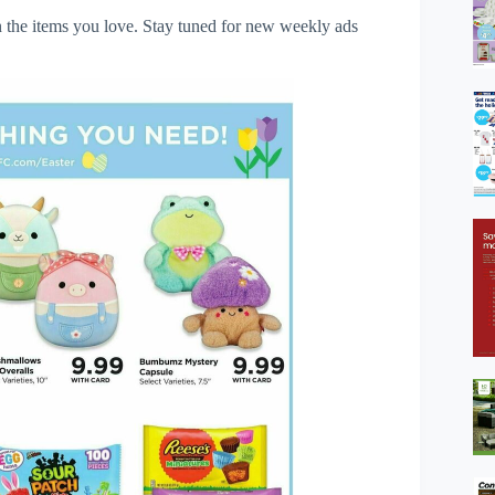
 the items you love. Stay tuned for new weekly ads