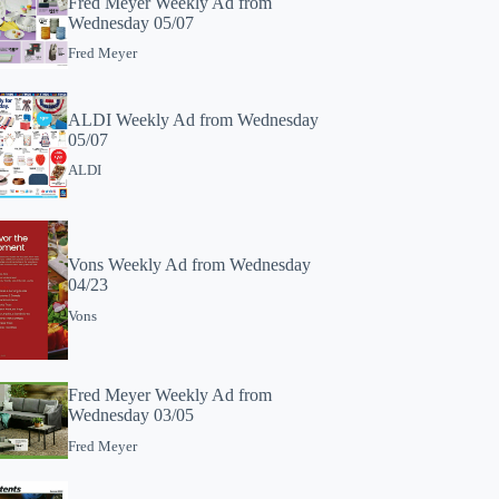
Fred Meyer Weekly Ad from
Wednesday 05/07
Fred Meyer
ALDI Weekly Ad from Wednesday
05/07
ALDI
Vons Weekly Ad from Wednesday
04/23
Vons
Fred Meyer Weekly Ad from
Wednesday 03/05
Fred Meyer