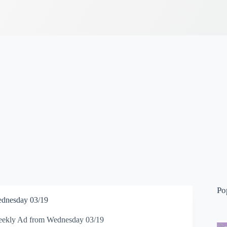
Po
dnesday 03/19
ekly Ad from Wednesday 03/19