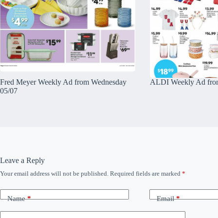
Fred Meyer Weekly Ad from Wednesday
ALDI Weekly Ad fro
05/07
Leave a Reply
Your email address will not be published.
Required fields are marked
*
Name
*
Email
*