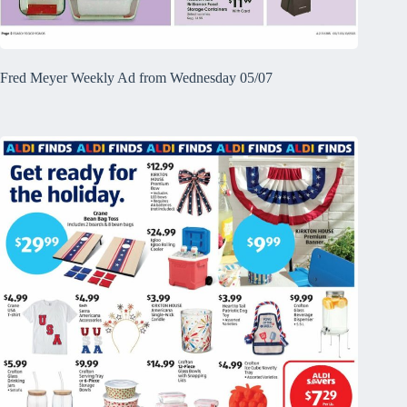
Fred Meyer Weekly Ad from Wednesday 05/07