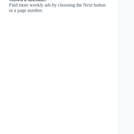
Find more weekly ads by choosing the Next button
or a page number.