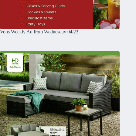
Vons Weekly Ad from Wednesday 04/23