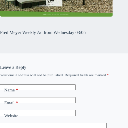
Fred Meyer Weekly Ad from Wednesday 03/05
Leave a Reply
Your email address will not be published.
Required fields are marked
*
Name
*
Email
*
Website