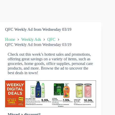
QFC Weekly Ad from Wednesday 03/19
Home
Weekly Ads
QFC
QFC Weekly Ad from Wednesday 03/19
Check out this week’s hottest sales and promotions,
offering great savings on a variety of items, such as
groceries, home goods, office supplies, personal care
products, and more. Browse the ad to uncover the
best deals in town!
Missed a discount?