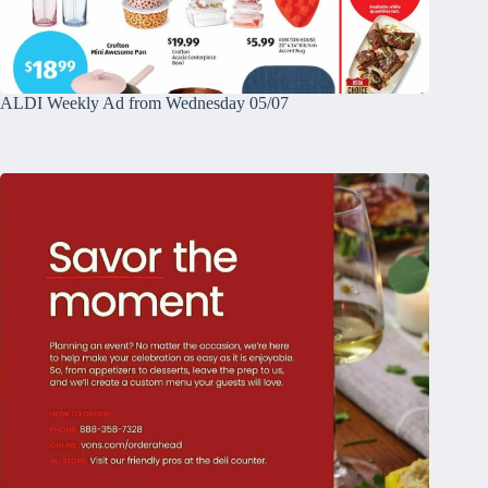
ALDI Weekly Ad from Wednesday 05/07