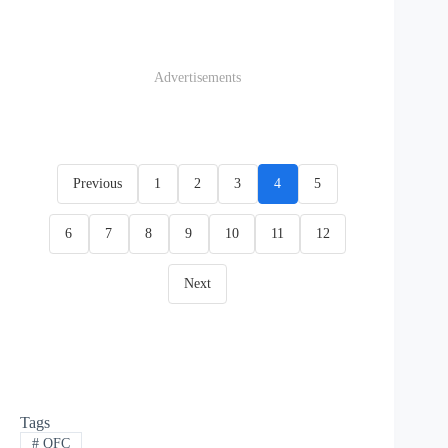
Advertisements
Previous
1
2
3
4
5
6
7
8
9
10
11
12
Next
Tags
#
QFC