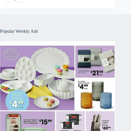
Popular Weekly Ads