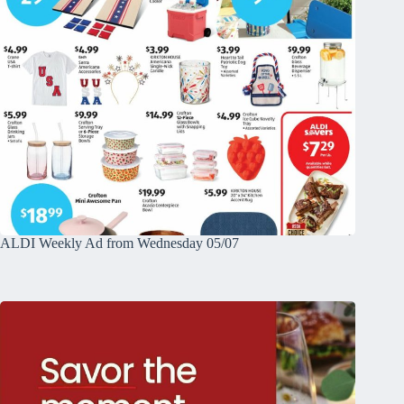
ALDI Weekly Ad from Wednesday 05/07