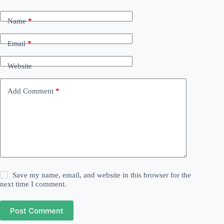
Name
*
Email
*
Website
Add Comment
*
Save my name, email, and website in this browser for the
next time I comment.
Post Comment