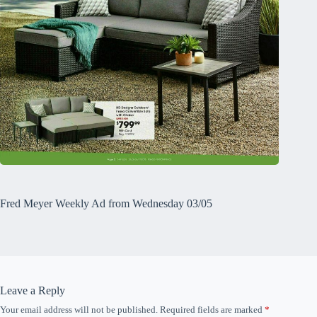
Fred Meyer Weekly Ad from Wednesday 03/05
Leave a Reply
Your email address will not be published.
Required fields are marked
*