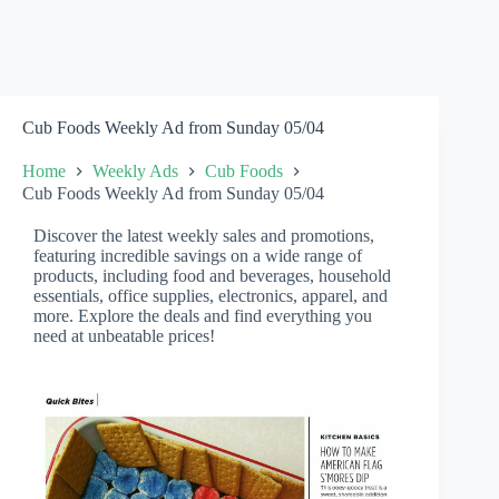
Cub Foods Weekly Ad from Sunday 05/04
Home
Weekly Ads
Cub Foods
Cub Foods Weekly Ad from Sunday 05/04
Discover the latest weekly sales and promotions,
featuring incredible savings on a wide range of
products, including food and beverages, household
essentials, office supplies, electronics, apparel, and
more. Explore the deals and find everything you
need at unbeatable prices!