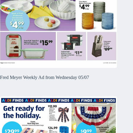
Fred Meyer Weekly Ad from Wednesday 05/07