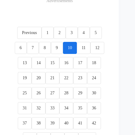
Advertisements
Previous
1
2
3
4
5
6
7
8
9
10
11
12
13
14
15
16
17
18
19
20
21
22
23
24
25
26
27
28
29
30
31
32
33
34
35
36
37
38
39
40
41
42