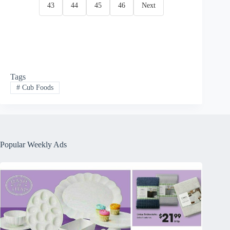
43
44
45
46
Next
Tags
#
Cub Foods
Popular Weekly Ads