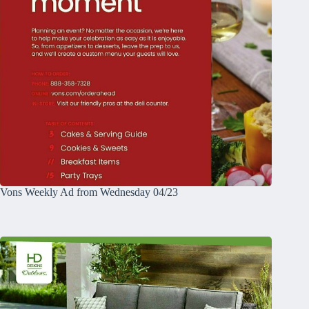
Vons Weekly Ad from Wednesday 04/23