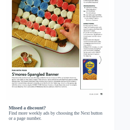
Missed a discount?
Find more weekly ads by choosing the Next button
or a page number.