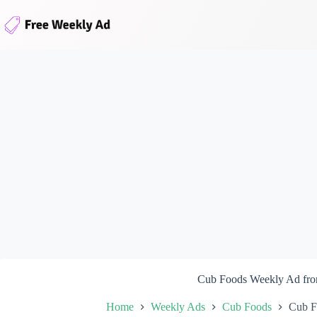
Skip
to
content
Cub Foods Weekly Ad fro
Home
Weekly Ads
Cub Foods
Cub F