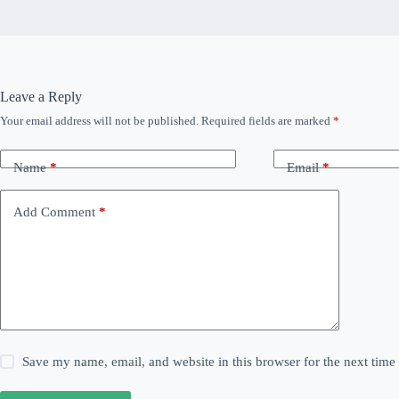
Leave a Reply
Your email address will not be published.
Required fields are marked
*
Name
*
Email
*
Add Comment
*
Save my name, email, and website in this browser for the next tim