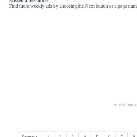
Missed a discount?
Find more weekly ads by choosing the Next button or a page num
Advertisemen