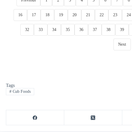
Previous
1
2
3
4
5
6
7
8
16
17
18
19
20
21
22
23
24
32
33
34
35
36
37
38
39
Next
Tags
#
Cub Foods