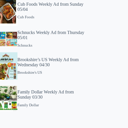
Cub Foods Weekly Ad from Sunday
05/04
Cub Foods
Schnucks Weekly Ad from Thursday
05/01
Schnucks
Brookshire’s US Weekly Ad from
Wednesday 04/30
Brookshire's US
Family Dollar Weekly Ad from
Sunday 03/30
Family Dollar