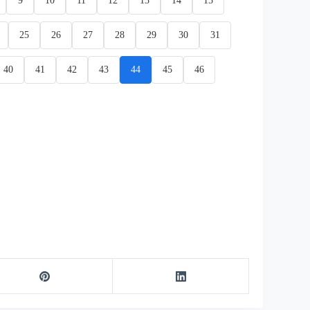
9
10
11
12
13
14
15
25
26
27
28
29
30
31
40
41
42
43
44
45
46