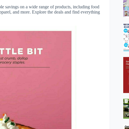
ble savings on a wide range of products, including food
apparel, and more. Explore the deals and find everything