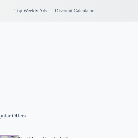
Top Weekly Ads
Discount Calculator
pular Offers