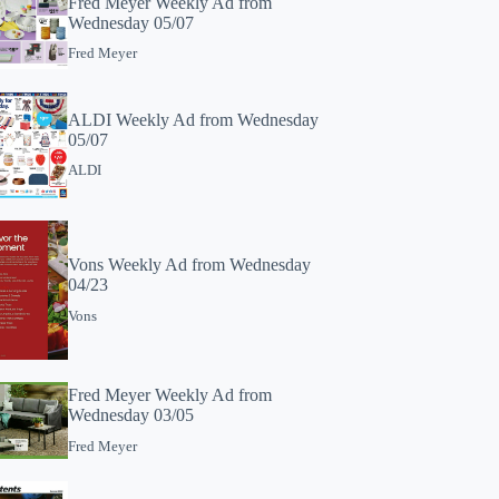
Fred Meyer Weekly Ad from
Wednesday 05/07
Fred Meyer
ALDI Weekly Ad from Wednesday
05/07
ALDI
Vons Weekly Ad from Wednesday
04/23
Vons
Fred Meyer Weekly Ad from
Wednesday 03/05
Fred Meyer