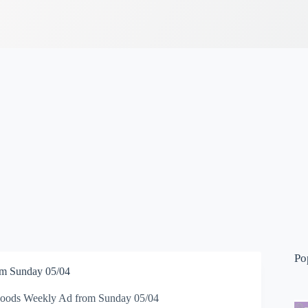
Po
m Sunday 05/04
oods Weekly Ad from Sunday 05/04