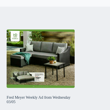
Fred Meyer Weekly Ad from Wednesday
03/05