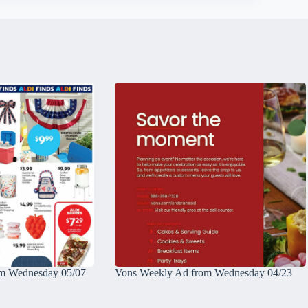
m Wednesday 05/07
Vons Weekly Ad from Wednesday 04/23