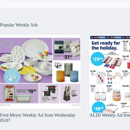
Popular Weekly Ads
Fred Meyer Weekly Ad from Wednesday
ALDI Weekly Ad fro
05/07