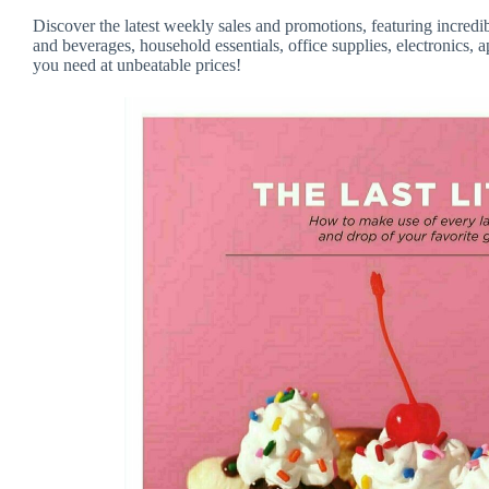
Discover the latest weekly sales and promotions, featuring incredi
and beverages, household essentials, office supplies, electronics, 
you need at unbeatable prices!