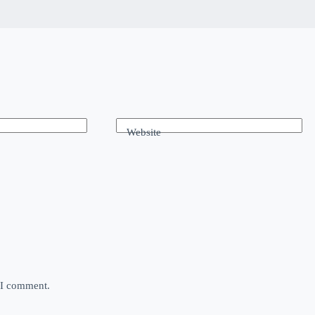
Website
e I comment.