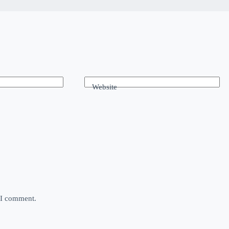
Website
e I comment.