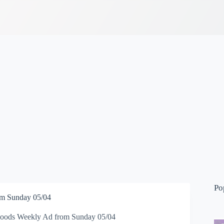
Po
m Sunday 05/04
oods Weekly Ad from Sunday 05/04