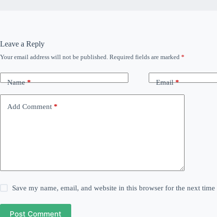
Leave a Reply
Your email address will not be published.
Required fields are marked
*
Name
*
Email
*
Add Comment
*
Save my name, email, and website in this browser for the next tim
Post Comment