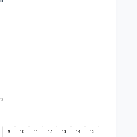
ber.
ts
9
10
11
12
13
14
15