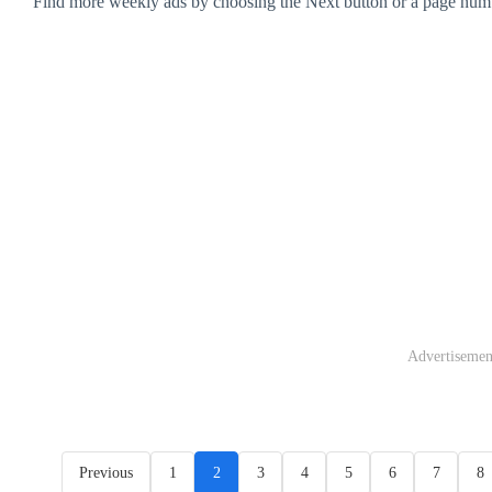
Find more weekly ads by choosing the Next button or a page num
Advertisemen
Previous
1
2
3
4
5
6
7
8