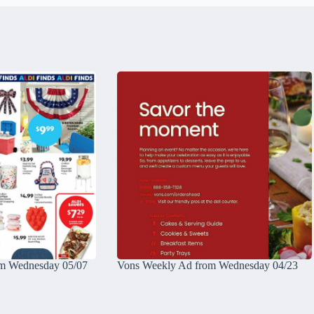
m Wednesday 05/07
Vons Weekly Ad from Wednesday 04/23