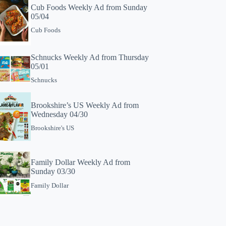
Cub Foods Weekly Ad from Sunday
05/04
Cub Foods
Schnucks Weekly Ad from Thursday
05/01
Schnucks
Brookshire’s US Weekly Ad from
Wednesday 04/30
Brookshire's US
Family Dollar Weekly Ad from
Sunday 03/30
Family Dollar