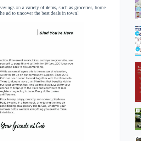
savings on a variety of items, such as groceries, home
he ad to uncover the best deals in town!