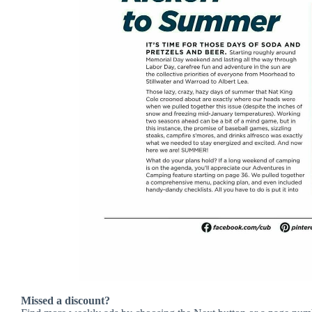
Missed a discount?