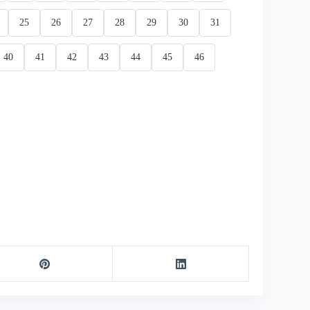
25
26
27
28
29
30
31
40
41
42
43
44
45
46