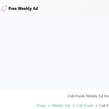
Skip
to
content
Cub Foods Weekly Ad fro
Home
Weekly Ads
Cub Foods
Cub F