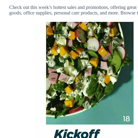
Check out this week’s hottest sales and promotions, offering great 
goods, office supplies, personal care products, and more. Browse t