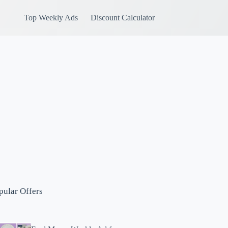
Top Weekly Ads
Discount Calculator
pular Offers