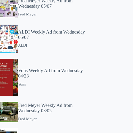
Fred Meyer Weekly Ad from
Wednesday 05/07
Fred Meyer
ALDI Weekly Ad from Wednesday
05/07
ALDI
Vons Weekly Ad from Wednesday
04/23
Vons
Fred Meyer Weekly Ad from
Wednesday 03/05
Fred Meyer