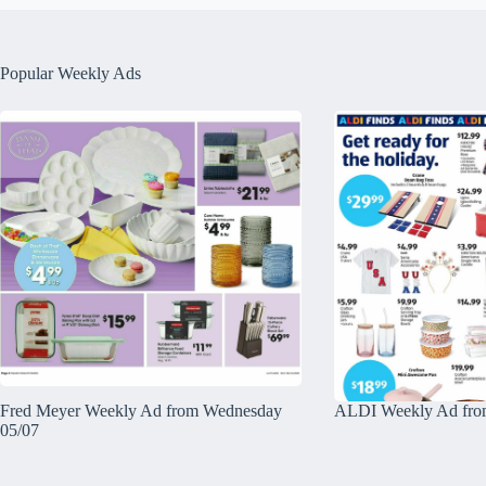
Popular Weekly Ads
Fred Meyer Weekly Ad from Wednesday
ALDI Weekly Ad fro
05/07