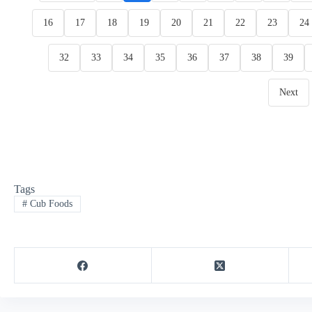
16
17
18
19
20
21
22
23
24
32
33
34
35
36
37
38
39
Next
Tags
#
Cub Foods