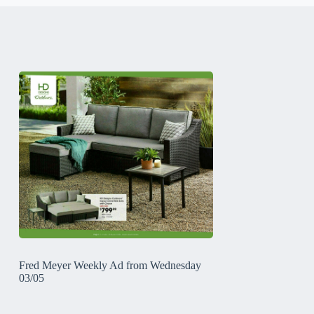
Fred Meyer Weekly Ad from Wednesday
03/05