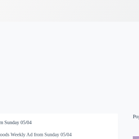
Po
m Sunday 05/04
oods Weekly Ad from Sunday 05/04