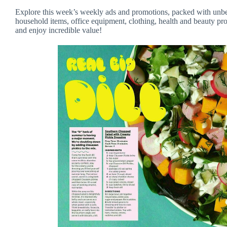
Explore this week’s weekly ads and promotions, packed with unbea
household items, office equipment, clothing, health and beauty pro
and enjoy incredible value!