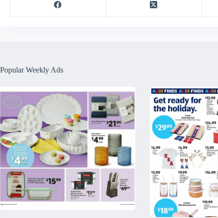
Popular Weekly Ads