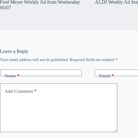
Fred Meyer Weekly Ad from Wednesday
ALDI Weekly Ad fro
05/07
Leave a Reply
Your email address will not be published.
Required fields are marked
*
Name
*
Email
*
Add Comment
*