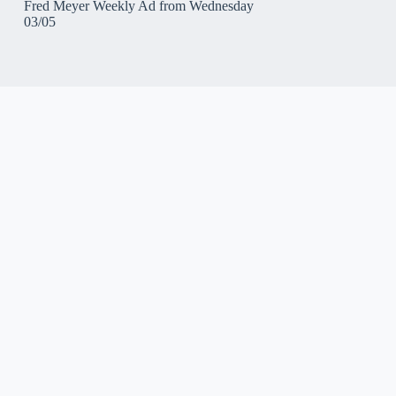
Fred Meyer Weekly Ad from Wednesday
03/05