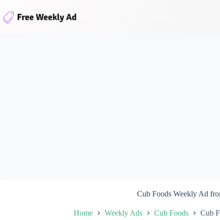
Skip
to
content
Cub Foods Weekly Ad fro
Home
Weekly Ads
Cub Foods
Cub F