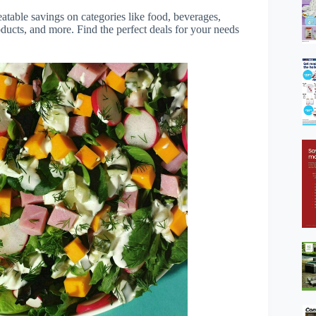
table savings on categories like food, beverages,
ducts, and more. Find the perfect deals for your needs