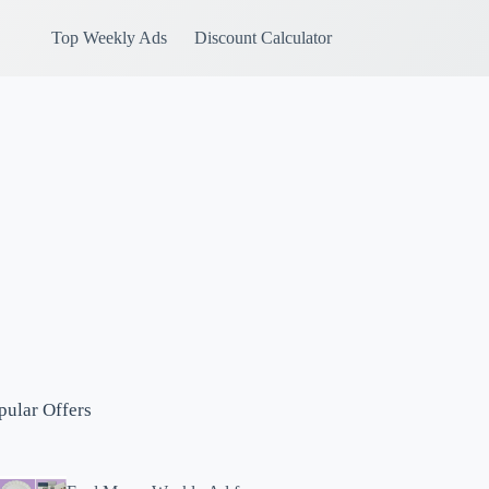
Top Weekly Ads
Discount Calculator
pular Offers