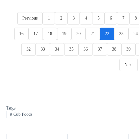
Previous
1
2
3
4
5
6
7
8
16
17
18
19
20
21
22
23
24
32
33
34
35
36
37
38
39
Next
Tags
#
Cub Foods