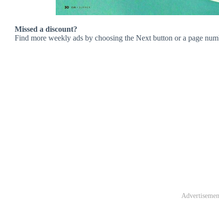
Missed a discount?
Find more weekly ads by choosing the Next button or a page num
Advertisemen