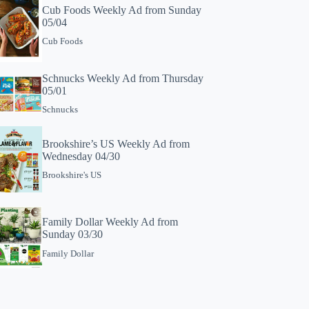
Cub Foods Weekly Ad from Sunday
05/04
Cub Foods
Schnucks Weekly Ad from Thursday
05/01
Schnucks
Brookshire’s US Weekly Ad from
Wednesday 04/30
Brookshire's US
Family Dollar Weekly Ad from
Sunday 03/30
Family Dollar