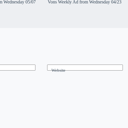
m Wednesday 05/07
Vons Weekly Ad from Wednesday 04/23
Website