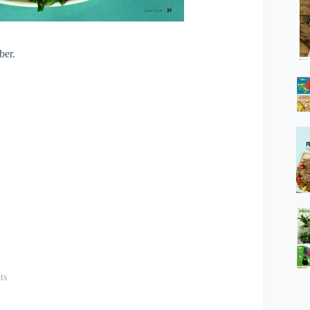
ber.
ts