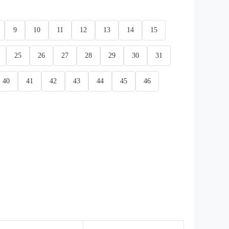
9
10
11
12
13
14
15
25
26
27
28
29
30
31
40
41
42
43
44
45
46