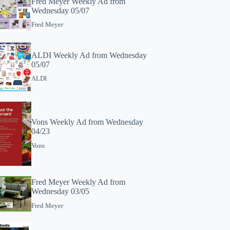
Fred Meyer Weekly Ad from
Wednesday 05/07
Fred Meyer
ALDI Weekly Ad from Wednesday
05/07
ALDI
Vons Weekly Ad from Wednesday
04/23
Vons
Fred Meyer Weekly Ad from
Wednesday 03/05
Fred Meyer